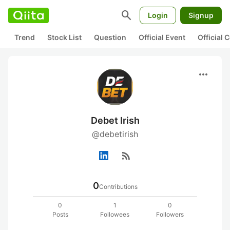
search
Login
Signup
Trend
Stock List
Question
Official Event
Official
more_horiz
Debet Irish
@debetirish
rss_feed
0
Contributions
0
1
0
Posts
Followees
Followers