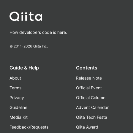
How developers code is here.
© 2011-
2026
Qiita Inc.
Guide & Help
Contents
About
Release Note
Terms
Official Event
Privacy
Official Column
Guideline
Advent Calendar
Media Kit
Qiita Tech Festa
Feedback/Requests
Qiita Award