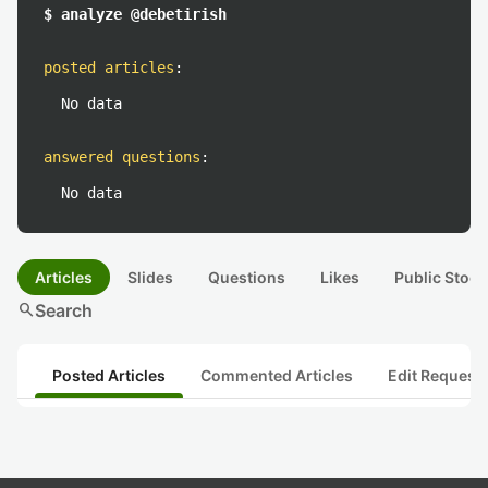
$ analyze @debetirish
posted articles
:
No data
answered questions
:
No data
Articles
Slides
Questions
Likes
Public Stock
search
Search
Posted Articles
Commented Articles
Edit Request