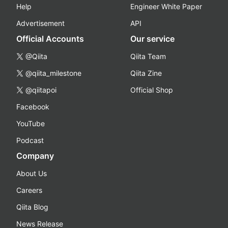
Help
Engineer White Paper
Advertisement
API
Official Accounts
Our service
@Qiita
Qiita Team
@qiita_milestone
Qiita Zine
@qiitapoi
Official Shop
Facebook
YouTube
Podcast
Company
About Us
Careers
Qiita Blog
News Release