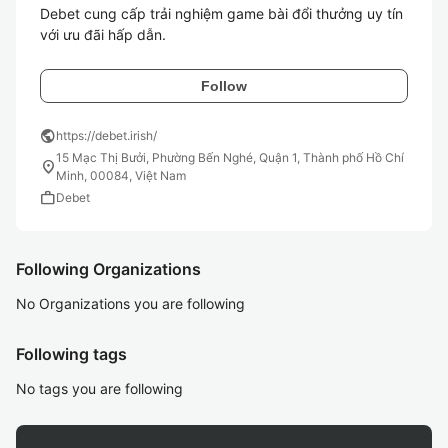
Debet cung cấp trải nghiệm game bài đổi thưởng uy tín 
Follow
public
https://debet.irish/
15 Mạc Thị Bưởi, Phường Bến Nghé, Quận 1, Thành phố Hồ Chí
location_on
Minh, 00084, Việt Nam
work
Debet
Following Organizations
No Organizations you are following
Following tags
No tags you are following