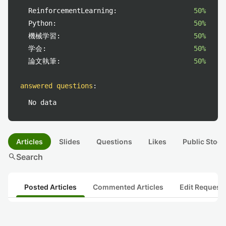
ReinforcementLearning:
50%
Python:
50%
機械学習:
50%
学会:
50%
論文執筆:
50%
answered questions
:
No data
Articles
Slides
Questions
Likes
Public Stock
search
Search
Posted Articles
Commented Articles
Edit Request