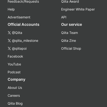
Feedback/Requests
Qiita Award
Help
Engineer White Paper
Advertisement
API
Official Accounts
Our service
@Qiita
Qiita Team
@qiita_milestone
Qiita Zine
@qiitapoi
Official Shop
Facebook
YouTube
Podcast
Company
About Us
Careers
Qiita Blog