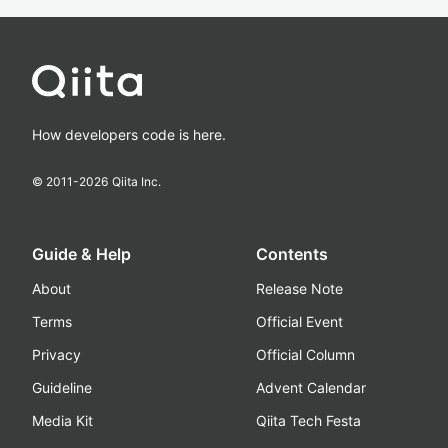
How developers code is here.
© 2011-
2026
Qiita Inc.
Guide & Help
Contents
About
Release Note
Terms
Official Event
Privacy
Official Column
Guideline
Advent Calendar
Media Kit
Qiita Tech Festa