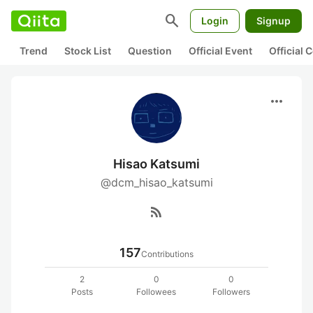
search
Login
Signup
Trend
Stock List
Question
Official Event
Official
more_horiz
Hisao Katsumi
@dcm_hisao_katsumi
rss_feed
157
Contributions
2
0
0
Posts
Followees
Followers