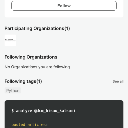
Follow
Participating Organizations
(1)
Following Organizations
No Organizations you are following
Following tags
(1)
See all
Python
$ analyze @dcm_hisao_katsumi
posted articles
: