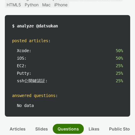
HTML5
Python
Mac
iPhone
$ analyze @datsukan
posted articles
:
Xcode:
50%
iOS:
50%
EC2:
25%
Putty:
25%
ssh公開鍵認証:
25%
answered questions
:
No data
Articles
Slides
Questions
Likes
Public Stock