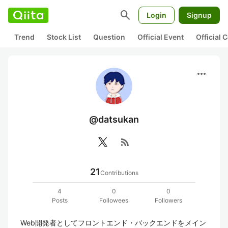
search
Login
Signup
Trend
Stock List
Question
Official Event
Official
more_horiz
@datsukan
rss_feed
21
Contributions
4
0
0
Posts
Followees
Followers
Web開発者としてフロントエンド・バックエンドをメイン