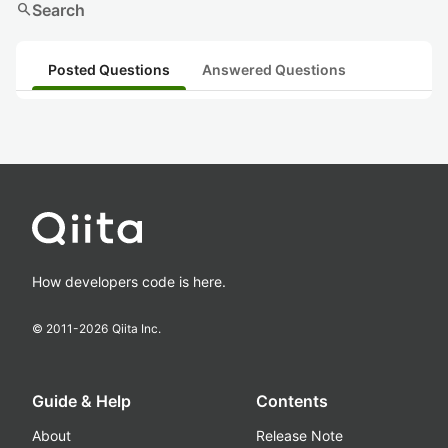
search
Search
Posted Questions
Answered Questions
How developers code is here.
© 2011-
2026
Qiita Inc.
Guide & Help
Contents
About
Release Note