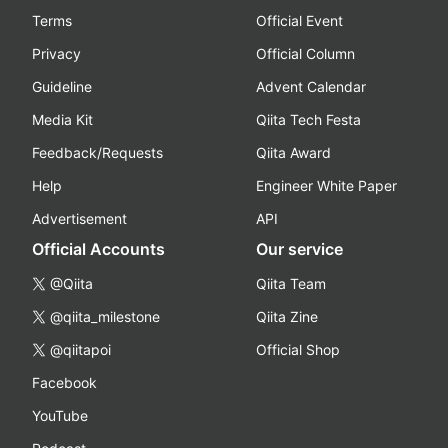
Terms
Official Event
Privacy
Official Column
Guideline
Advent Calendar
Media Kit
Qiita Tech Festa
Feedback/Requests
Qiita Award
Help
Engineer White Paper
Advertisement
API
Official Accounts
Our service
@Qiita
Qiita Team
@qiita_milestone
Qiita Zine
@qiitapoi
Official Shop
Facebook
YouTube