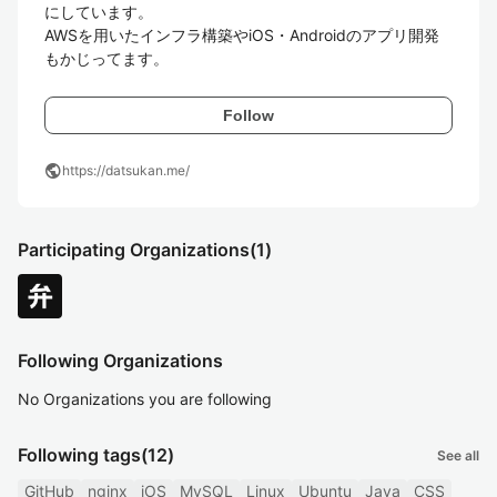
にしています。

AWSを用いたインフラ構築やiOS・Androidのアプリ開発
もかじってます。
Follow
public
https://datsukan.me/
Participating Organizations
(1)
Following Organizations
No Organizations you are following
Following tags
(12)
See all
GitHub
nginx
iOS
MySQL
Linux
Ubuntu
Java
CSS