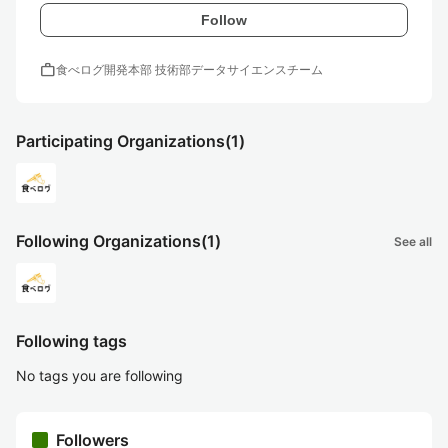
Follow
work
食べログ開発本部 技術部データサイエンスチーム
Participating Organizations
(1)
Following Organizations
(1)
See all
Following tags
No tags you are following
Followers