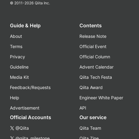
© 2011-
2026
Qiita Inc.
Guide & Help
Contents
About
Release Note
Terms
Official Event
Privacy
Official Column
Guideline
Advent Calendar
Media Kit
Qiita Tech Festa
Feedback/Requests
Qiita Award
Help
Engineer White Paper
Advertisement
API
Official Accounts
Our service
@Qiita
Qiita Team
@qiita_milestone
Qiita Zine