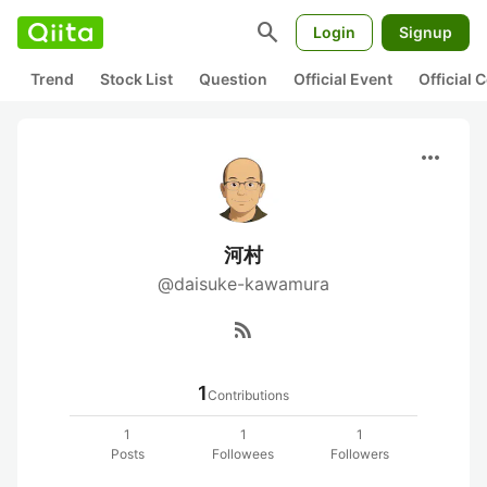
search
Login
Signup
Trend
Stock List
Question
Official Event
Official
more_horiz
河村
@daisuke-kawamura
rss_feed
1
Contributions
1
1
1
Posts
Followees
Followers