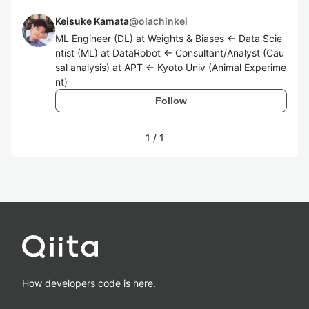
Keisuke Kamata
@
olachinkei
ML Engineer (DL) at Weights & Biases <- Data Scie
ntist (ML) at DataRobot <- Consultant/Analyst (Cau
sal analysis) at APT <- Kyoto Univ (Animal Experime
nt)
Follow
1
/
1
How developers code is here.