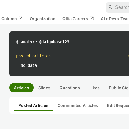
search
open_in_new
open_in_new
al Column
Organization
Qiita Careers
AI x Dev x Tea
$ analyze @daigobase123
posted articles
:
No data
Articles
Slides
Questions
Likes
Public Sto
Posted Articles
Commented Articles
Edit Reque