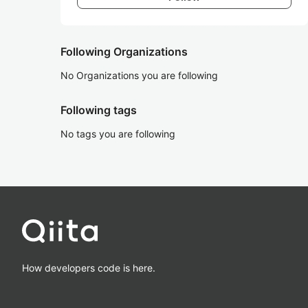
Following Organizations
No Organizations you are following
Following tags
No tags you are following
How developers code is here.