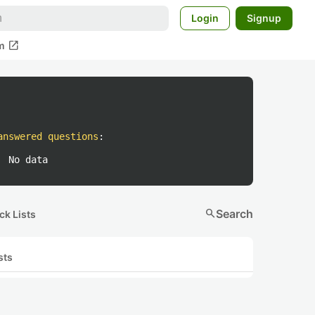
Login
Signup
open_in_new
m
answered questions
:
No data
search
Search
ck Lists
sts