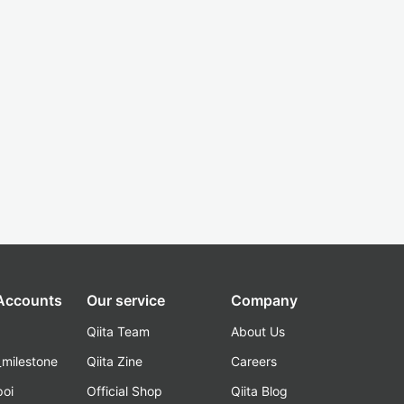
 Accounts
Our service
Company
Qiita Team
About Us
_milestone
Qiita Zine
Careers
poi
Official Shop
Qiita Blog