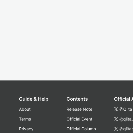
Guide & Help
Contents
Official
About
Release Note
@Qiita
Terms
Official Event
@qiita
Privacy
Official Column
@qiita