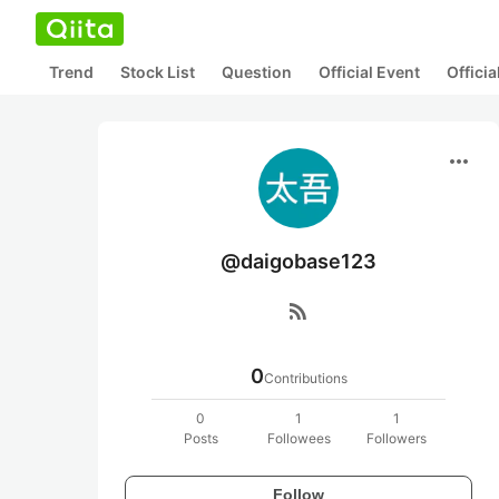
Trend
Stock List
Question
Official Event
Offici
more_horiz
@daigobase123
rss_feed
0
Contributions
0
1
1
Posts
Followees
Followers
Follow