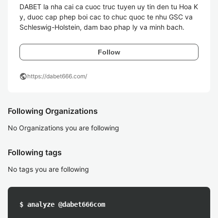
DABET la nha cai ca cuoc truc tuyen uy tin den tu Hoa K
y, duoc cap phep boi cac to chuc quoc te nhu GSC va 
Schleswig-Holstein, dam bao phap ly va minh bach.
Follow
public
https://dabet666.com/
Following Organizations
No Organizations you are following
Following tags
No tags you are following
$ analyze @dabet666com