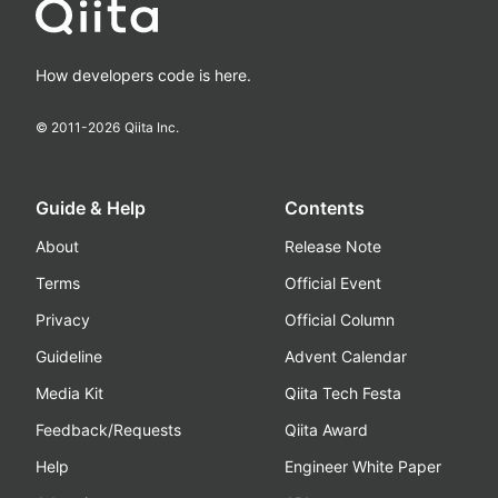
How developers code is here.
© 2011-
2026
Qiita Inc.
Guide & Help
Contents
About
Release Note
Terms
Official Event
Privacy
Official Column
Guideline
Advent Calendar
Media Kit
Qiita Tech Festa
Feedback/Requests
Qiita Award
Help
Engineer White Paper