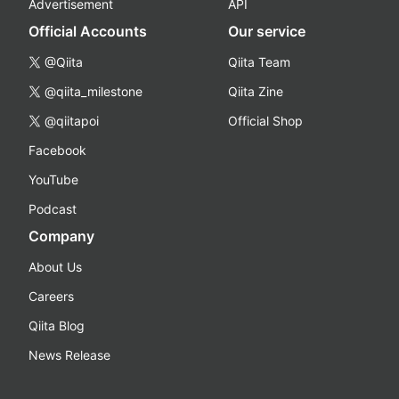
Advertisement
API
Official Accounts
Our service
@Qiita
Qiita Team
@qiita_milestone
Qiita Zine
@qiitapoi
Official Shop
Facebook
YouTube
Podcast
Company
About Us
Careers
Qiita Blog
News Release