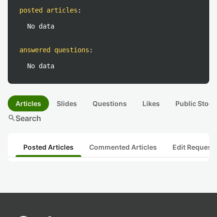
posted articles
:
No data
answered questions
:
No data
Articles
Slides
Questions
Likes
Public Stock
search
Search
Posted Articles
Commented Articles
Edit Request