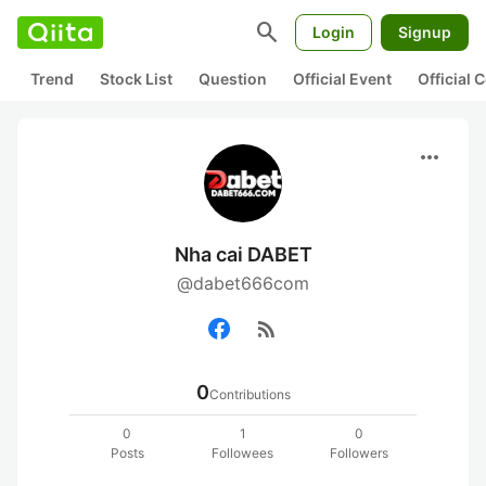
search
Login
Signup
Trend
Stock List
Question
Official Event
Official
more_horiz
Nha cai DABET
@dabet666com
rss_feed
0
Contributions
0
1
0
Posts
Followees
Followers