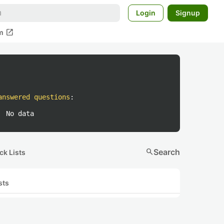
Login
Signup
open_in_new
m
answered questions
:
No data
search
Search
ck Lists
sts