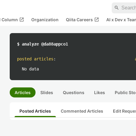
search
open_in_new
open_in_new
al Column
Organization
Qiita Careers
AI x Dev x Tea
$ analyze @da88appco1
posted articles
:
No data
Articles
Slides
Questions
Likes
Public Sto
Posted Articles
Commented Articles
Edit Reque