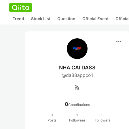
Trend
Stock List
Question
Official Event
Offici
more_horiz
NHA CAI DA88
@da88appco1
rss_feed
0
Contributions
0
1
0
Posts
Followees
Followers