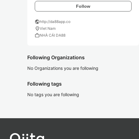
Follow
public
http://da88app.co
location_on
Viet Nam
work
NHÀ CÁI DA88
Following Organizations
No Organizations you are following
Following tags
No tags you are following