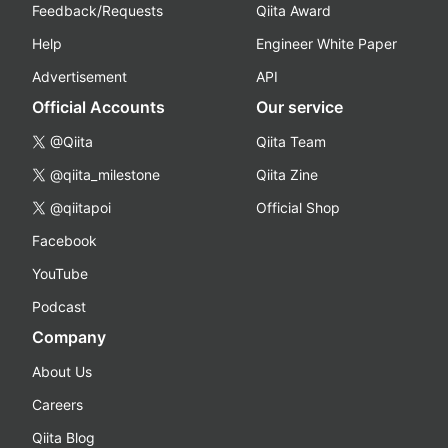
Feedback/Requests
Qiita Award
Help
Engineer White Paper
Advertisement
API
Official Accounts
Our service
@Qiita
Qiita Team
@qiita_milestone
Qiita Zine
@qiitapoi
Official Shop
Facebook
YouTube
Podcast
Company
About Us
Careers
Qiita Blog