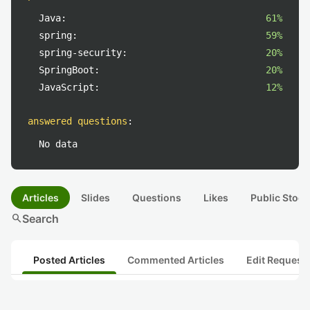
Java:
61%
spring:
59%
spring-security:
20%
SpringBoot:
20%
JavaScript:
12%
answered questions
:
No data
Articles
Slides
Questions
Likes
Public Stock
search
Search
Posted Articles
Commented Articles
Edit Request