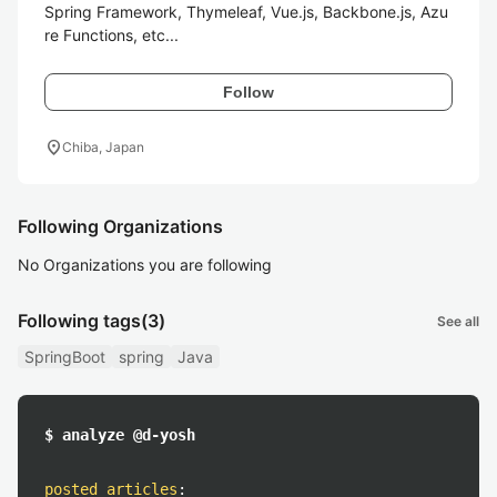
Spring Framework, Thymeleaf, Vue.js, Backbone.js, Azu
re Functions, etc...
Follow
location_on
Chiba, Japan
Following Organizations
No Organizations you are following
Following tags
(3)
See all
SpringBoot
spring
Java
$ analyze @d-yosh
posted articles
: