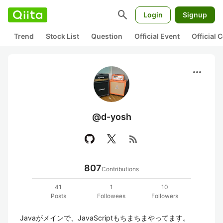
search
Login
Signup
Trend
Stock List
Question
Official Event
Official
more_horiz
@d-yosh
rss_feed
807
Contributions
41
1
10
Posts
Followees
Followers
Javaがメインで、JavaScriptもちまちまやってます。
