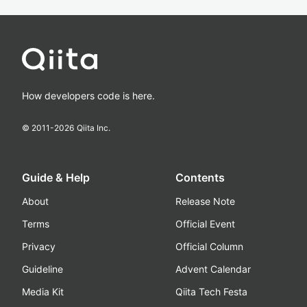
How developers code is here.
© 2011-
2026
Qiita Inc.
Guide & Help
Contents
About
Release Note
Terms
Official Event
Privacy
Official Column
Guideline
Advent Calendar
Media Kit
Qiita Tech Festa