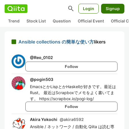
search
Login
Signup
Trend
Stock List
Question
Official Event
Official
Ansible collections の簡単な使い方
likers
@
Reo_0102
Follow
@
pogin503
EmacsとかLispとかHaskellが好きです。最近は
Rust。 最近はScrapboxでメモをよく書いてま
す。 https://scrapbox.io/pogi-log/
Follow
Akira Yokochi
@
akira6592
Ansible / ネットワーク / 自動化 Qiita は読む専