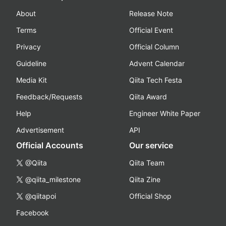
About
Release Note
Terms
Official Event
Privacy
Official Column
Guideline
Advent Calendar
Media Kit
Qiita Tech Festa
Feedback/Requests
Qiita Award
Help
Engineer White Paper
Advertisement
API
Official Accounts
Our service
@Qiita
Qiita Team
@qiita_milestone
Qiita Zine
@qiitapoi
Official Shop
Facebook