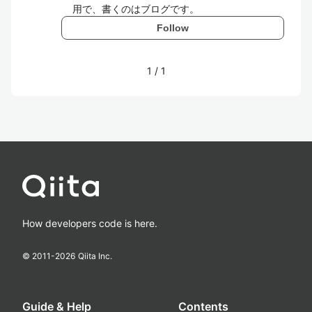
用で、書くのはブログです。
Follow
1
/
1
How developers code is here.
© 2011-
2026
Qiita Inc.
Guide & Help
Contents