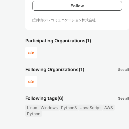
Follow
work
中部テレコミュニケーション株式会社
Participating Organizations
(1)
Following Organizations
(1)
See all
Following tags
(6)
See all
Linux
Windows
Python3
JavaScript
AWS
Python