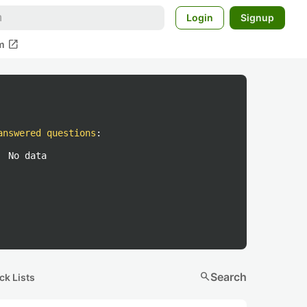
Login
Signup
open_in_new
m
answered questions
:
No data
search
Search
ck Lists