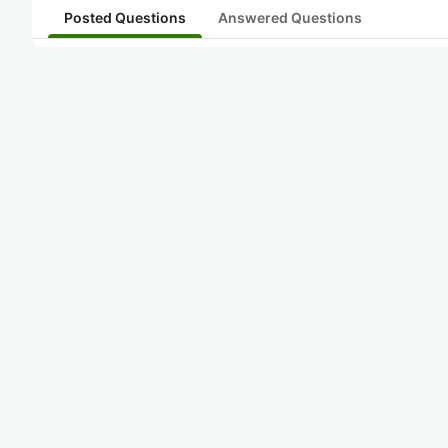
Posted Questions
Answered Questions