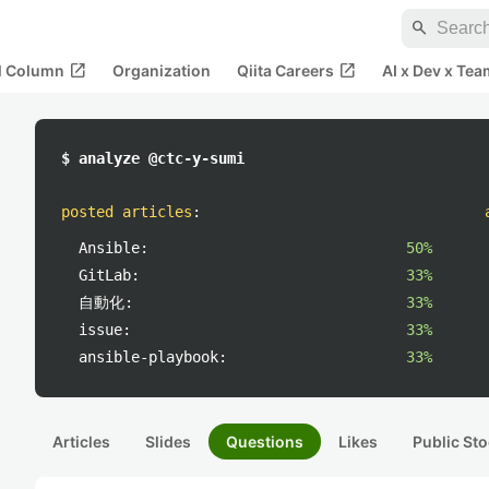
search
open_in_new
open_in_new
al Column
Organization
Qiita Careers
AI x Dev x Tea
$ analyze @ctc-y-sumi
posted articles
:
Ansible:
50%
GitLab:
33%
自動化:
33%
issue:
33%
ansible-playbook:
33%
Articles
Slides
Questions
Likes
Public Sto