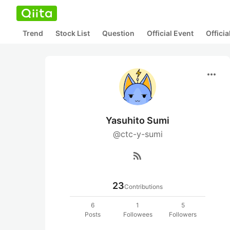
Trend
Stock List
Question
Official Event
Offici
more_horiz
Yasuhito Sumi
@ctc-y-sumi
rss_feed
23
Contributions
6
1
5
Posts
Followees
Followers