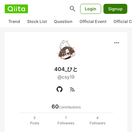
search
Login
Signup
Trend
Stock List
Question
Official Event
Official
more_horiz
404_ひと
@csy19
rss_feed
60
Contributions
3
1
4
Posts
Followees
Followers