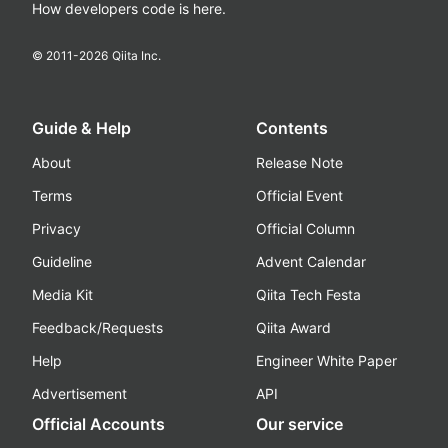
How developers code is here.
© 2011-
2026
Qiita Inc.
Guide & Help
Contents
About
Release Note
Terms
Official Event
Privacy
Official Column
Guideline
Advent Calendar
Media Kit
Qiita Tech Festa
Feedback/Requests
Qiita Award
Help
Engineer White Paper
Advertisement
API
Official Accounts
Our service