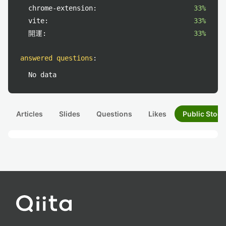
chrome-extension:
33%
vite:
33%
開運:
33%
answered questions
:
No data
Articles
Slides
Questions
Likes
Public Stock