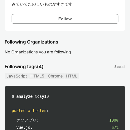
みていてたのしいものがすきです
Follow
Following Organizations
No Organizations you are following
Following tags
(4)
See all
JavaScript
HTML5
Chrome
HTML
$ analyze @csy19
posted articles
:
クソアプリ:
100%
Vue.js:
67%