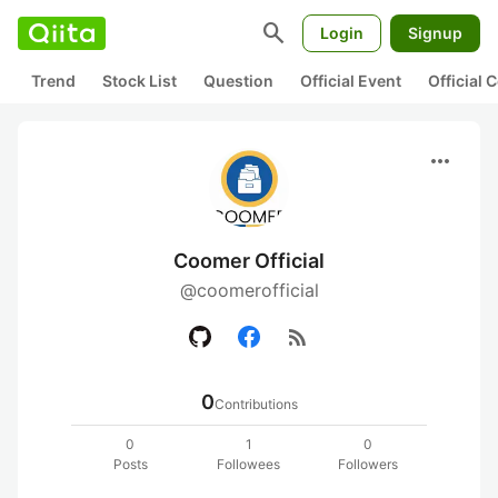
search
Login
Signup
Trend
Stock List
Question
Official Event
Official
more_horiz
Coomer Official
@coomerofficial
rss_feed
0
Contributions
0
1
0
Posts
Followees
Followers