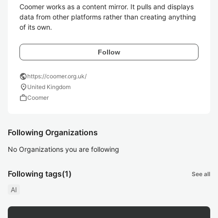
Coomer works as a content mirror. It pulls and displays 
data from other platforms rather than creating anything 
Follow
public
https://coomer.org.uk/
location_on
United Kingdom
work
Coomer
Following Organizations
No Organizations you are following
Following tags
(1)
See all
AI