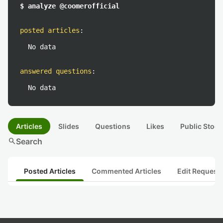
$ analyze @coomerofficial
posted articles
:
No data
answered questions
:
No data
Articles
Slides
Questions
Likes
Public Stock
search
Search
Posted Articles
Commented Articles
Edit Request