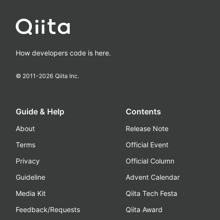
How developers code is here.
© 2011-
2026
Qiita Inc.
Guide & Help
Contents
About
Release Note
Terms
Official Event
Privacy
Official Column
Guideline
Advent Calendar
Media Kit
Qiita Tech Festa
Feedback/Requests
Qiita Award