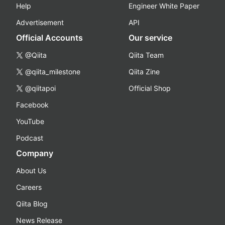
Help
Engineer White Paper
Advertisement
API
Official Accounts
Our service
@Qiita
Qiita Team
@qiita_milestone
Qiita Zine
@qiitapoi
Official Shop
Facebook
YouTube
Podcast
Company
About Us
Careers
Qiita Blog
News Release