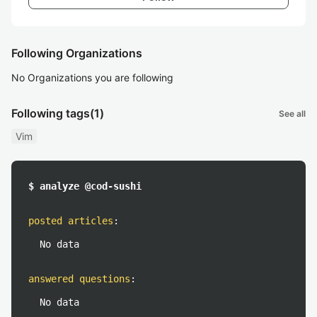
Following Organizations
No Organizations you are following
Following tags
(1)
See all
Vim
$ analyze @cod-sushi
posted articles
:
No data
answered questions
:
No data