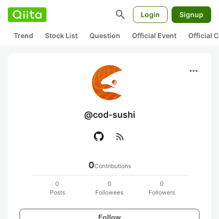
search
Login
Signup
Trend
Stock List
Question
Official Event
Official
more_horiz
@cod-sushi
rss_feed
0
Contributions
0
0
0
Posts
Followees
Followers
Follow