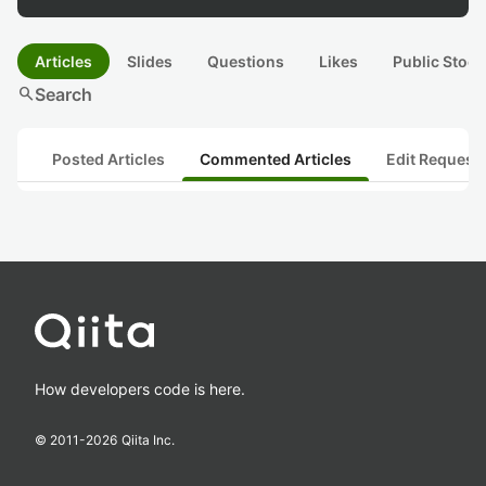
Articles
Slides
Questions
Likes
Public Stock
search
Search
Posted Articles
Commented Articles
Edit Request
How developers code is here.
© 2011-
2026
Qiita Inc.