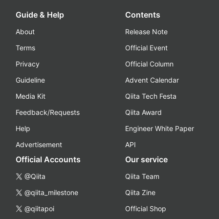
Guide & Help
Contents
About
Release Note
Terms
Official Event
Privacy
Official Column
Guideline
Advent Calendar
Media Kit
Qiita Tech Festa
Feedback/Requests
Qiita Award
Help
Engineer White Paper
Advertisement
API
Official Accounts
Our service
@Qiita
Qiita Team
@qiita_milestone
Qiita Zine
@qiitapoi
Official Shop