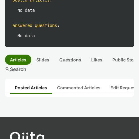
posted articles
:
No data
answered questions
:
No data
Articles
Slides
Questions
Likes
Public Stock
search
Search
Posted Articles
Commented Articles
Edit Request