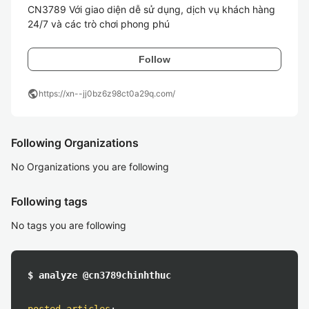
CN3789 Với giao diện dễ sử dụng, dịch vụ khách hàng 
24/7 và các trò chơi phong phú 
Follow
public
https://xn--jj0bz6z98ct0a29q.com/
Following Organizations
No Organizations you are following
Following tags
No tags you are following
$ analyze @cn3789chinhthuc