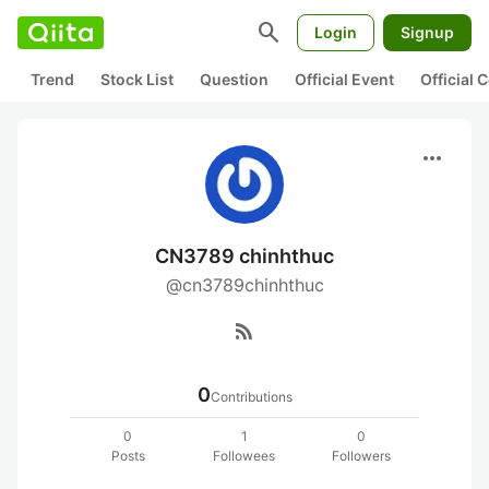
search
Login
Signup
Trend
Stock List
Question
Official Event
Official
more_horiz
CN3789 chinhthuc
@cn3789chinhthuc
rss_feed
0
Contributions
0
1
0
Posts
Followees
Followers