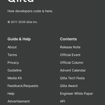
How developers code is here.
© 2011-
2026
Qiita Inc.
Guide & Help
Contents
About
Release Note
Terms
Official Event
Privacy
Official Column
Guideline
Advent Calendar
Media Kit
Qiita Tech Festa
Feedback/Requests
Qiita Award
Help
Engineer White Paper
Advertisement
API