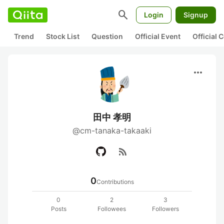
search
Login
Signup
Trend
Stock List
Question
Official Event
Official
more_horiz
田中 孝明
@cm-tanaka-takaaki
rss_feed
0
Contributions
0
2
3
Posts
Followees
Followers