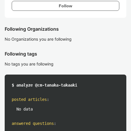
Follow
Following Organizations
No Organizations you are following
Following tags
No tags you are following
$ analyze @cm-tanaka-takaaki
posted articles
:
No data
answered questions
: