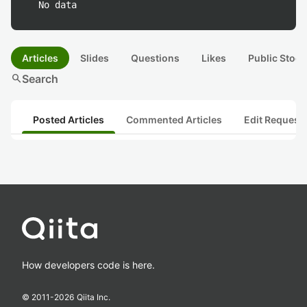
No data
Articles
Slides
Questions
Likes
Public Stock
search
Search
Posted Articles
Commented Articles
Edit Request
How developers code is here.
© 2011-
2026
Qiita Inc.