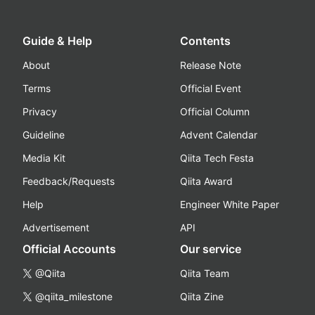
Guide & Help
Contents
About
Release Note
Terms
Official Event
Privacy
Official Column
Guideline
Advent Calendar
Media Kit
Qiita Tech Festa
Feedback/Requests
Qiita Award
Help
Engineer White Paper
Advertisement
API
Official Accounts
Our service
@Qiita
Qiita Team
@qiita_milestone
Qiita Zine