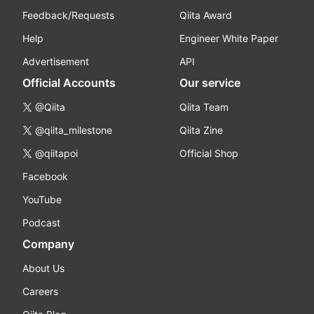
Feedback/Requests
Qiita Award
Help
Engineer White Paper
Advertisement
API
Official Accounts
Our service
@Qiita
Qiita Team
@qiita_milestone
Qiita Zine
@qiitapoi
Official Shop
Facebook
YouTube
Podcast
Company
About Us
Careers