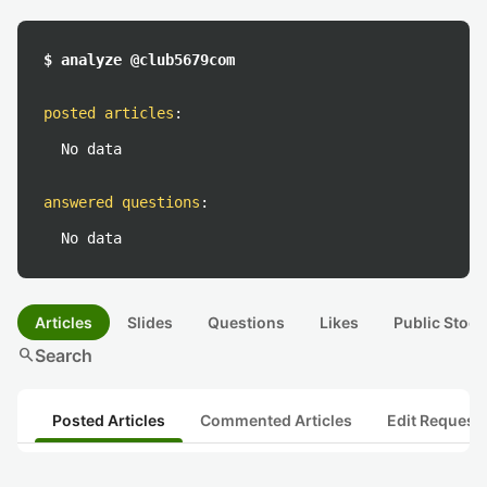
$ analyze @club5679com
posted articles
:
No data
answered questions
:
No data
Articles
Slides
Questions
Likes
Public Stock
search
Search
Posted Articles
Commented Articles
Edit Request