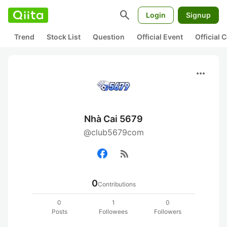
search
Login
Signup
Trend
Stock List
Question
Official Event
Official
more_horiz
Nhà Cai 5679
@club5679com
rss_feed
0
Contributions
0
1
0
Posts
Followees
Followers