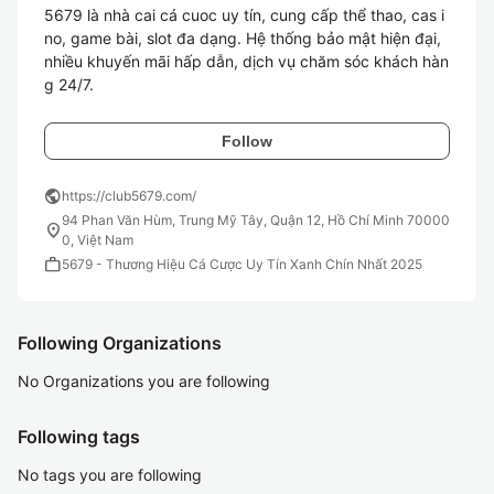
5679 là nhà cai cá cuoc uy tín, cung cấp thể thao, cas i
no, game bài, slot đa dạng. Hệ thống bảo mật hiện đại, 
nhiều khuyến mãi hấp dẫn, dịch vụ chăm sóc khách hàn
g 24/7.
Follow
public
https://club5679.com/
94 Phan Văn Hùm, Trung Mỹ Tây, Quận 12, Hồ Chí Minh 70000
location_on
0, Việt Nam
work
5679 - Thương Hiệu Cá Cược Uy Tín Xanh Chín Nhất 2025
Following Organizations
No Organizations you are following
Following tags
No tags you are following