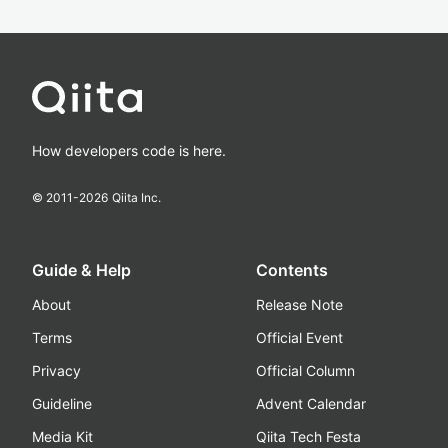
How developers code is here.
© 2011-
2026
Qiita Inc.
Guide & Help
Contents
About
Release Note
Terms
Official Event
Privacy
Official Column
Guideline
Advent Calendar
Media Kit
Qiita Tech Festa