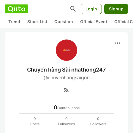
search
Login
Signup
Trend
Stock List
Question
Official Event
Official
more_horiz
Chuyển hàng Sài nhathong247
@chuyenhangsaigon
rss_feed
0
Contributions
0
0
0
Posts
Followees
Followers