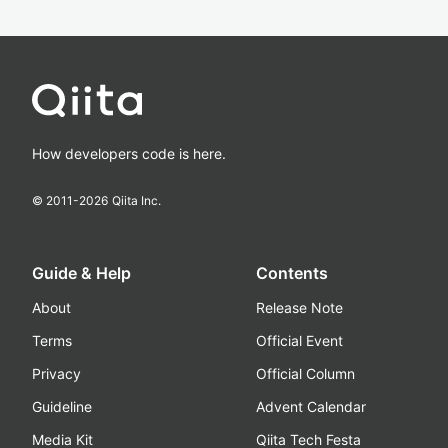
How developers code is here.
© 2011-
2026
Qiita Inc.
Guide & Help
Contents
About
Release Note
Terms
Official Event
Privacy
Official Column
Guideline
Advent Calendar
Media Kit
Qiita Tech Festa