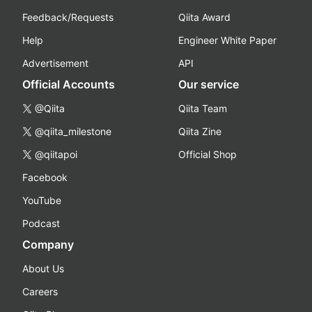
Feedback/Requests
Qiita Award
Help
Engineer White Paper
Advertisement
API
Official Accounts
Our service
@Qiita
Qiita Team
@qiita_milestone
Qiita Zine
@qiitapoi
Official Shop
Facebook
YouTube
Podcast
Company
About Us
Careers