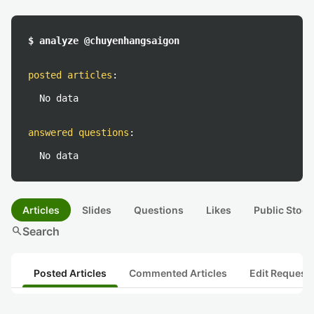
$ analyze @chuyenhangsaigon
posted articles
:
No data
answered questions
:
No data
Articles
Slides
Questions
Likes
Public Stock
search
Search
Posted Articles
Commented Articles
Edit Request