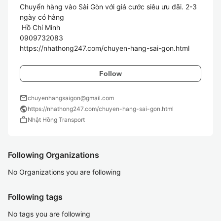
Chuyển hàng vào Sài Gòn với giá cước siêu ưu đãi. 2-3 
ngày có hàng

 Hồ Chí Minh

0909732083

Follow
mail
chuyenhangsaigon@gmail.com
public
https://nhathong247.com/chuyen-hang-sai-gon.html
work
Nhật Hồng Transport
Following Organizations
No Organizations you are following
Following tags
No tags you are following