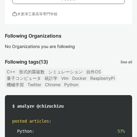
work
木更津工業高等専門学校
Following Organizations
No Organizations you are following
Following tags
(13)
See all
C++
形式的冪級数
シミュレーション
自作OS
量子コンピュータ
統計学
Vim
Docker
RaspberryPi
機械学習
Twitter
Chrome
Python
$ analyze @chizuchizu
posted articles
:
Python:
57%