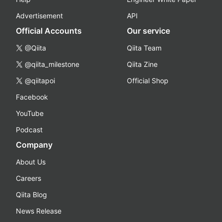
Advertisement
API
Official Accounts
Our service
@Qiita
Qiita Team
@qiita_milestone
Qiita Zine
@qiitapoi
Official Shop
Facebook
YouTube
Podcast
Company
About Us
Careers
Qiita Blog
News Release