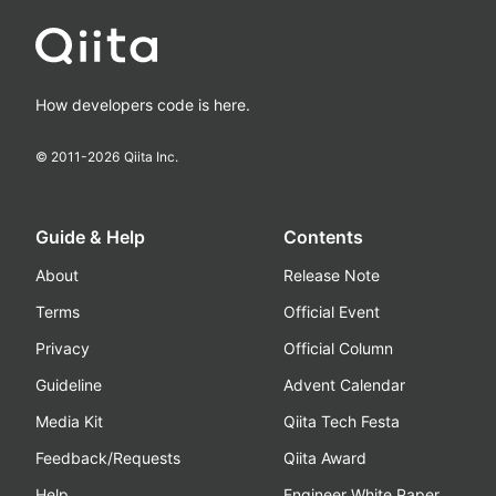
How developers code is here.
© 2011-
2026
Qiita Inc.
Guide & Help
Contents
About
Release Note
Terms
Official Event
Privacy
Official Column
Guideline
Advent Calendar
Media Kit
Qiita Tech Festa
Feedback/Requests
Qiita Award
Help
Engineer White Paper