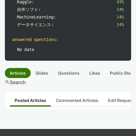
Kaggle:
43%
自作ソフト:
14%
MachineLearning:
14%
データサイエンス:
14%
answered questions
:
No data
Articles
Slides
Questions
Likes
Public Stock
search
Search
Posted Articles
Commented Articles
Edit Request