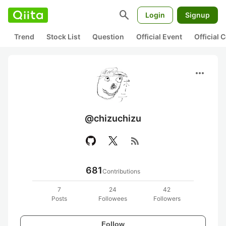
search
Login
Signup
Trend
Stock List
Question
Official Event
Official
more_horiz
@chizuchizu
rss_feed
681
Contributions
7
24
42
Posts
Followees
Followers
Follow