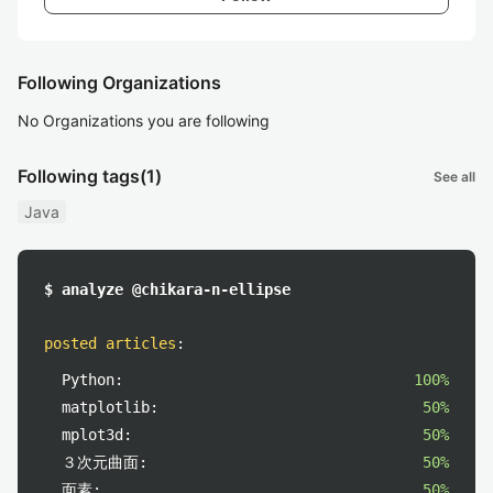
Following Organizations
No Organizations you are following
Following tags
(1)
See all
Java
$ analyze @chikara-n-ellipse
posted articles
:
Python:
100%
matplotlib:
50%
mplot3d:
50%
３次元曲面:
50%
面素:
50%