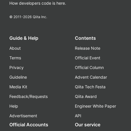
How developers code is here.
© 2011-
2026
Qiita Inc.
Guide & Help
Contents
About
Release Note
Terms
Official Event
Privacy
Official Column
Guideline
Advent Calendar
Media Kit
Qiita Tech Festa
Feedback/Requests
Qiita Award
Help
Engineer White Paper
Advertisement
API
Official Accounts
Our service