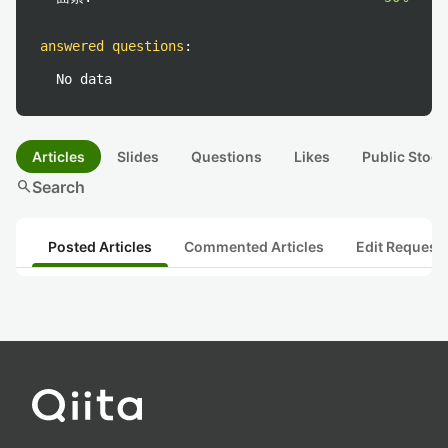
answered questions
:
No data
Articles
Slides
Questions
Likes
Public Stock
search
Search
Posted Articles
Commented Articles
Edit Request