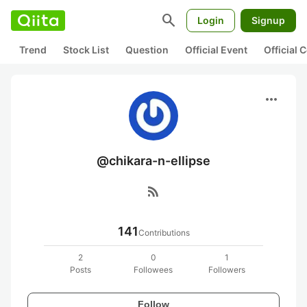
search
Login
Signup
Trend
Stock List
Question
Official Event
Official
more_horiz
@chikara-n-ellipse
rss_feed
141
Contributions
2
0
1
Posts
Followees
Followers
Follow