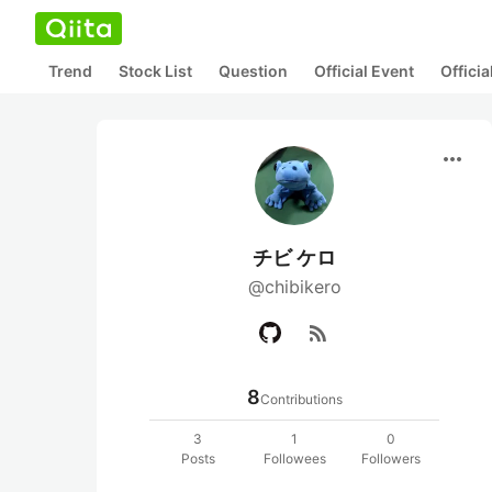
Trend
Stock List
Question
Official Event
Offici
more_horiz
チビ ケロ
@chibikero
rss_feed
8
Contributions
3
1
0
Posts
Followees
Followers