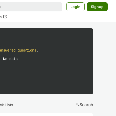
Login
Signup
open_in_new
m
answered questions
:
No data
search
Search
ck Lists