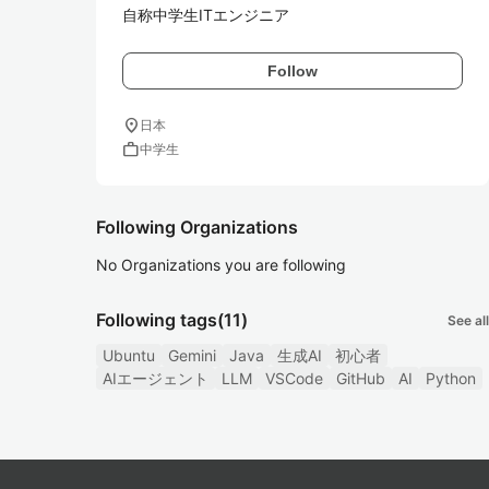
自称中学生ITエンジニア
Follow
location_on
日本
work
中学生
Following Organizations
No Organizations you are following
Following tags
(11)
See all
Ubuntu
Gemini
Java
生成AI
初心者
AIエージェント
LLM
VSCode
GitHub
AI
Python