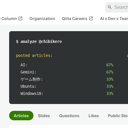
search
open_in_new
open_in_new
al Column
Organization
Qiita Careers
AI x Dev x Tea
$ analyze @chibikero
posted articles
:
AI:
67%
Gemini:
67%
ゲーム制作:
33%
Ubuntu:
33%
Windows10:
33%
Articles
Slides
Questions
Likes
Public Sto