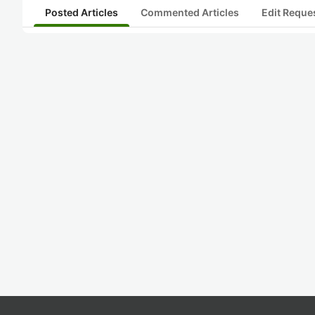
Posted Articles
Commented Articles
Edit Reque