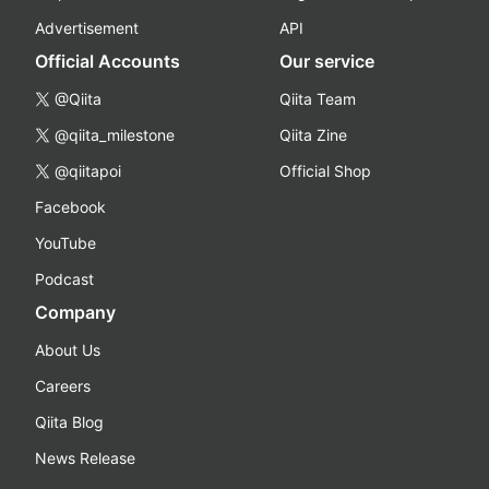
Advertisement
API
Official Accounts
Our service
@Qiita
Qiita Team
@qiita_milestone
Qiita Zine
@qiitapoi
Official Shop
Facebook
YouTube
Podcast
Company
About Us
Careers
Qiita Blog
News Release