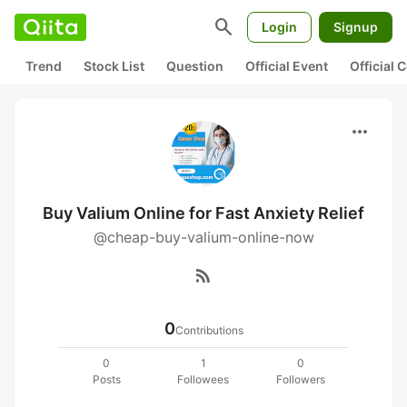
search
Login
Signup
Trend
Stock List
Question
Official Event
Official
more_horiz
Buy Valium Online for Fast Anxiety Relief
@cheap-buy-valium-online-now
rss_feed
0
Contributions
0
1
0
Posts
Followees
Followers