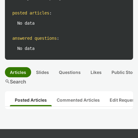
posted articles
:
No data
answered questions
:
No data
Articles
Slides
Questions
Likes
Public Stock
search
Search
Posted Articles
Commented Articles
Edit Request