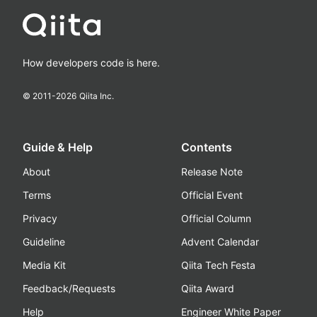
How developers code is here.
© 2011-
2026
Qiita Inc.
Guide & Help
Contents
About
Release Note
Terms
Official Event
Privacy
Official Column
Guideline
Advent Calendar
Media Kit
Qiita Tech Festa
Feedback/Requests
Qiita Award
Help
Engineer White Paper