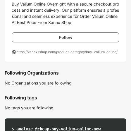
Buy Valium Online Overnight with a secure checkout pro
cess and instant delivery. Our platform ensures a profes
sional and seamless experience for Order Valium Online 
Follow
public
https://xanaxsshop.com/product-category/buy-valium-online/
Following Organizations
No Organizations you are following
Following tags
No tags you are following
$ analyze @cheap-buy-valium-online-now