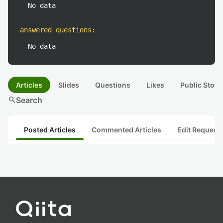
No data
answered questions
:
No data
Articles
Slides
Questions
Likes
Public Stock
search
Search
Posted Articles
Commented Articles
Edit Request