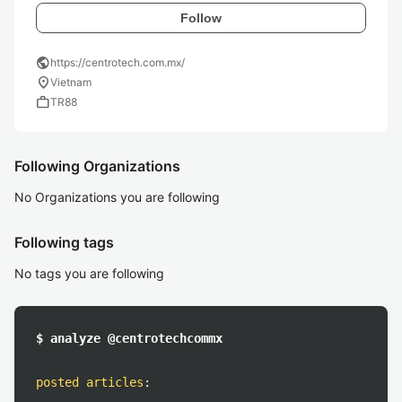
Follow
public
https://centrotech.com.mx/
location_on
Vietnam
work
TR88
Following Organizations
No Organizations you are following
Following tags
No tags you are following
$ analyze @centrotechcommx
posted articles
: