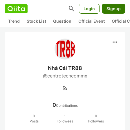
search
Login
Signup
Trend
Stock List
Question
Official Event
Official
more_horiz
Nhà Cái TR88
@centrotechcommx
rss_feed
0
Contributions
0
1
0
Posts
Followees
Followers