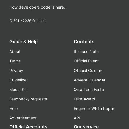
How developers code is here.
© 2011-
2026
Qiita Inc.
Guide & Help
Contents
About
Release Note
Terms
Official Event
Privacy
Official Column
Guideline
Advent Calendar
Media Kit
Qiita Tech Festa
Feedback/Requests
Qiita Award
Help
Engineer White Paper
Advertisement
API
Official Accounts
Our service