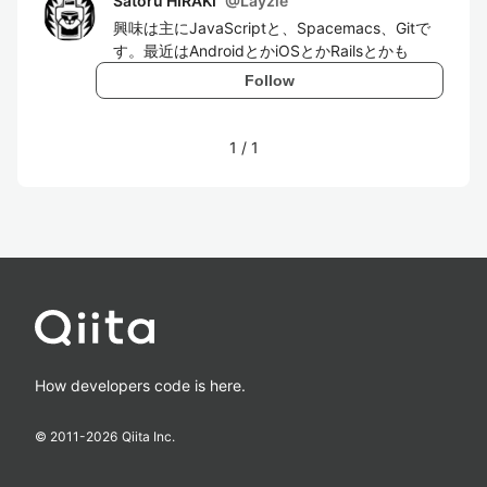
Satoru HIRAKI
@
Layzie
興味は主にJavaScriptと、Spacemacs、Gitで
す。最近はAndroidとかiOSとかRailsとかも
Follow
1
/
1
How developers code is here.
© 2011-
2026
Qiita Inc.