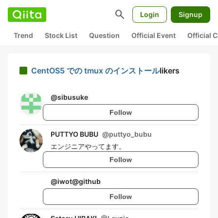
search
Login
Signup
Trend
Stock List
Question
Official Event
Official
CentOS5 での tmux のインストール
likers
@
sibusuke
Follow
PUTTYO BUBU
@
puttyo_bubu
エンジニアやってます。
Follow
@
iwot@github
Follow