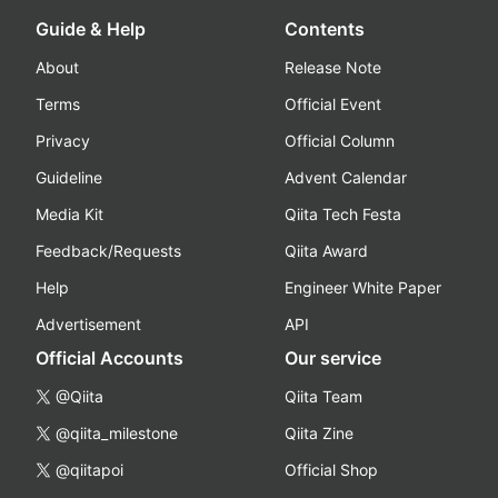
Guide & Help
Contents
About
Release Note
Terms
Official Event
Privacy
Official Column
Guideline
Advent Calendar
Media Kit
Qiita Tech Festa
Feedback/Requests
Qiita Award
Help
Engineer White Paper
Advertisement
API
Official Accounts
Our service
@Qiita
Qiita Team
@qiita_milestone
Qiita Zine
@qiitapoi
Official Shop