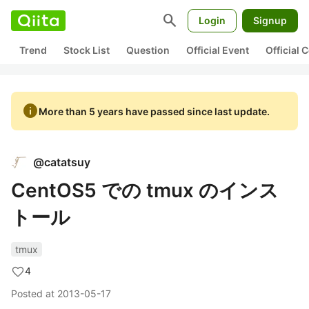
search
Login
Signup
Trend
Stock List
Question
Official Event
Official
info
More than 5 years have passed since last update.
@
catatsuy
CentOS5 での tmux のインス
トール
tmux
4
Posted at
2013-05-17