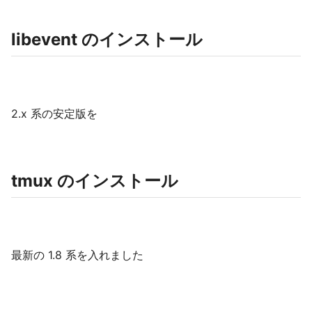
libevent のインストール
2.x 系の安定版を
tmux のインストール
最新の 1.8 系を入れました