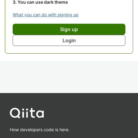
You can use dark theme
What you can do with signing up
Sign up
Login
How developers code is here.