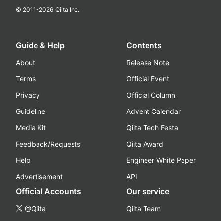
© 2011-
2026
Qiita Inc.
Guide & Help
Contents
About
Release Note
Terms
Official Event
Privacy
Official Column
Guideline
Advent Calendar
Media Kit
Qiita Tech Festa
Feedback/Requests
Qiita Award
Help
Engineer White Paper
Advertisement
API
Official Accounts
Our service
@Qiita
Qiita Team