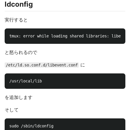
ldconfig
実行すると
と怒られるので
に
/etc/ld.so.conf.d/libevent.conf
を追加します
そして