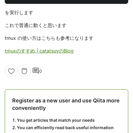
を実行します
これで普通に動くと思います
tmux の使い方はこちらも参考になります
tmuxのすすめ | catatsuyのBlog
comment
0
Register as a new user and use Qiita more
conveniently
You get articles that match your needs
You can efficiently read back useful information