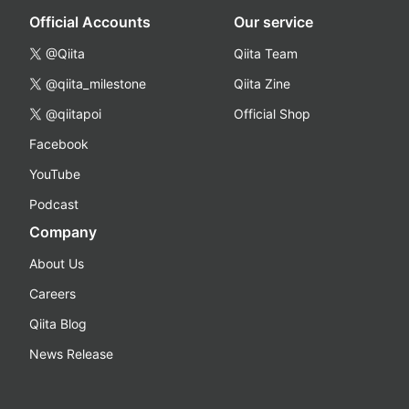
Official Accounts
Our service
@Qiita
Qiita Team
@qiita_milestone
Qiita Zine
@qiitapoi
Official Shop
Facebook
YouTube
Podcast
Company
About Us
Careers
Qiita Blog
News Release