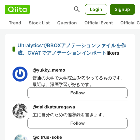
search
Login
Signup
Trend
Stock List
Question
Official Event
Official
UltralyticsでBBOXアノテーションファイルを作
成、CVATでアノテーションインポート
likers
@
yukky_memo
普通の大学で大学院生(M2)やってるものです。
最近は、深層学習が好きです。
Follow
@
daikikatsuragawa
主に自分のための備忘録を書きます。
Follow
@
citrus-soke