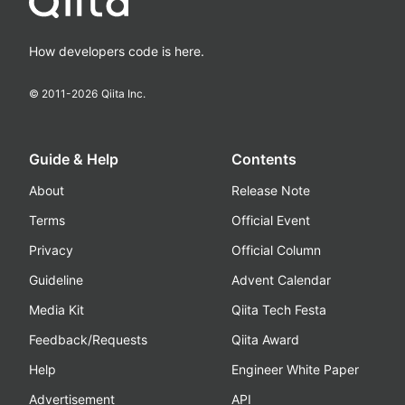
How developers code is here.
© 2011-
2026
Qiita Inc.
Guide & Help
Contents
About
Release Note
Terms
Official Event
Privacy
Official Column
Guideline
Advent Calendar
Media Kit
Qiita Tech Festa
Feedback/Requests
Qiita Award
Help
Engineer White Paper
Advertisement
API