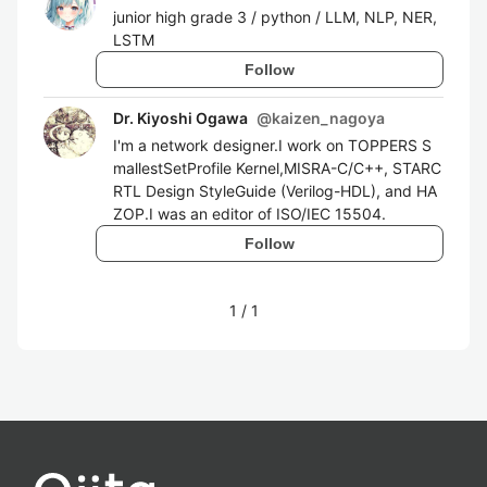
junior high grade 3 / python / LLM, NLP, NER,
LSTM
Follow
Dr. Kiyoshi Ogawa
@
kaizen_nagoya
I'm a network designer.I work on TOPPERS S
mallestSetProfile Kernel,MISRA-C/C++, STARC
RTL Design StyleGuide (Verilog-HDL), and HA
ZOP.I was an editor of ISO/IEC 15504.
Follow
1
/
1