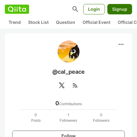
search
Login
Signup
Trend
Stock List
Question
Official Event
Official
more_horiz
@cal_peace
rss_feed
0
Contributions
0
1
0
Posts
Followees
Followers
Follow