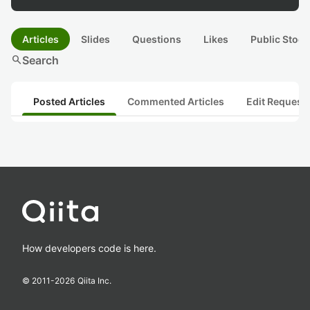
Articles
Slides
Questions
Likes
Public Stock
search
Search
Posted Articles
Commented Articles
Edit Request
How developers code is here.
© 2011-
2026
Qiita Inc.