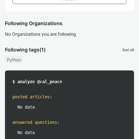
Following Organizations
No Organizations you are following
Following tags
(1)
See all
Python
$ analyze @cal_peace
posted articles
:
No data
answered questions
:
No data