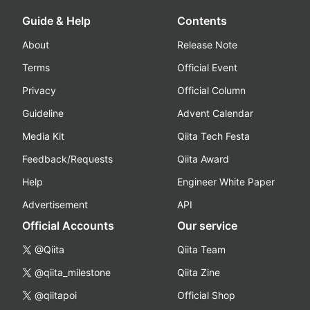
Guide & Help
Contents
About
Release Note
Terms
Official Event
Privacy
Official Column
Guideline
Advent Calendar
Media Kit
Qiita Tech Festa
Feedback/Requests
Qiita Award
Help
Engineer White Paper
Advertisement
API
Official Accounts
Our service
@Qiita
Qiita Team
@qiita_milestone
Qiita Zine
@qiitapoi
Official Shop