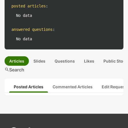
posted articles
:
No data
answered questions
:
No data
Articles
Slides
Questions
Likes
Public Stock
search
Search
Posted Articles
Commented Articles
Edit Request