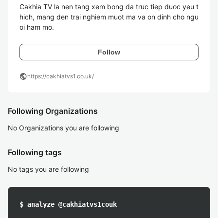
Cakhia TV la nen tang xem bong da truc tiep duoc yeu t
hich, mang den trai nghiem muot ma va on dinh cho ngu
oi ham mo. 
Follow
public
https://cakhiatvs1.co.uk/
Following Organizations
No Organizations you are following
Following tags
No tags you are following
$ analyze @cakhiatvs1couk