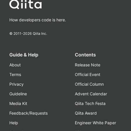
How developers code is here.
© 2011-
2026
Qiita Inc.
Guide & Help
Contents
About
Release Note
Terms
Official Event
Privacy
Official Column
Guideline
Advent Calendar
Media Kit
Qiita Tech Festa
Feedback/Requests
Qiita Award
Help
Engineer White Paper