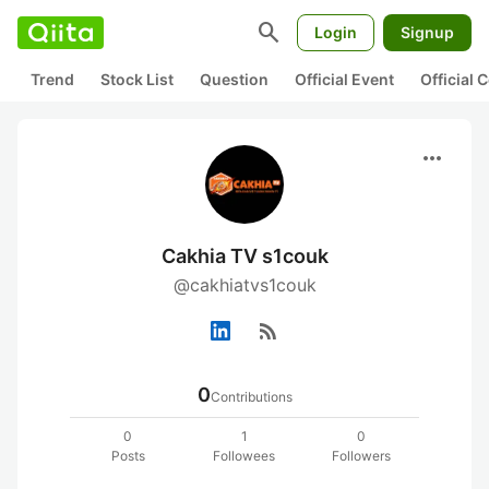
search
Login
Signup
Trend
Stock List
Question
Official Event
Official
more_horiz
Cakhia TV s1couk
@cakhiatvs1couk
rss_feed
0
Contributions
0
1
0
Posts
Followees
Followers