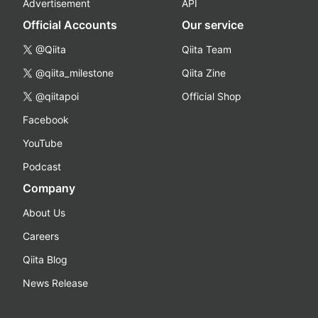
Advertisement
API
Official Accounts
Our service
@Qiita
Qiita Team
@qiita_milestone
Qiita Zine
@qiitapoi
Official Shop
Facebook
YouTube
Podcast
Company
About Us
Careers
Qiita Blog
News Release