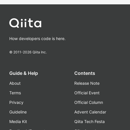
How developers code is here.
© 2011-
2026
Qiita Inc.
Guide & Help
Contents
About
Release Note
Terms
Official Event
Privacy
Official Column
Guideline
Advent Calendar
Media Kit
Qiita Tech Festa