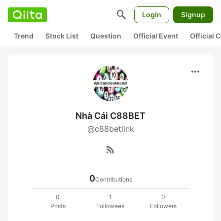
search
Login
Signup
Trend
Stock List
Question
Official Event
Official
more_horiz
Nhà Cái C88BET
@c88betlink
rss_feed
0
Contributions
0
1
0
Posts
Followees
Followers