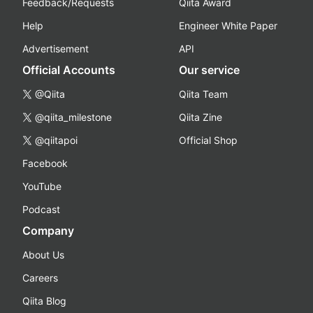
Feedback/Requests
Qiita Award
Help
Engineer White Paper
Advertisement
API
Official Accounts
Our service
@Qiita
Qiita Team
@qiita_milestone
Qiita Zine
@qiitapoi
Official Shop
Facebook
YouTube
Podcast
Company
About Us
Careers
Qiita Blog