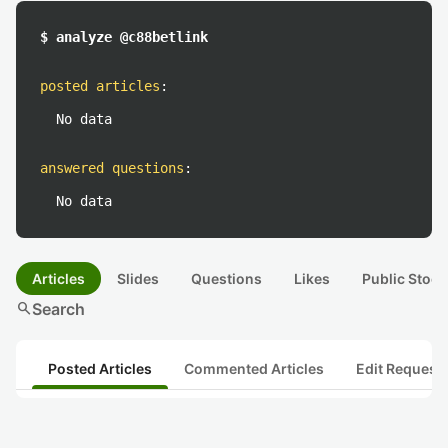
$ analyze @c88betlink
posted articles
:
No data
answered questions
:
No data
Articles
Slides
Questions
Likes
Public Stock
search
Search
Posted Articles
Commented Articles
Edit Request