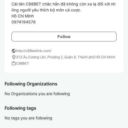
Cái tên C88BET chắc hẳn đã không còn xa lạ đối với nh
ững người yêu thích bộ môn cá cược.

Hồ Chí Minh

Follow
public
http://c88betlink.com/
location_on
313 Âu Dương Lân, Phường 2, Quận 8, Thành phố Hồ Chí Minh
work
C88BET
Following Organizations
No Organizations you are following
Following tags
No tags you are following