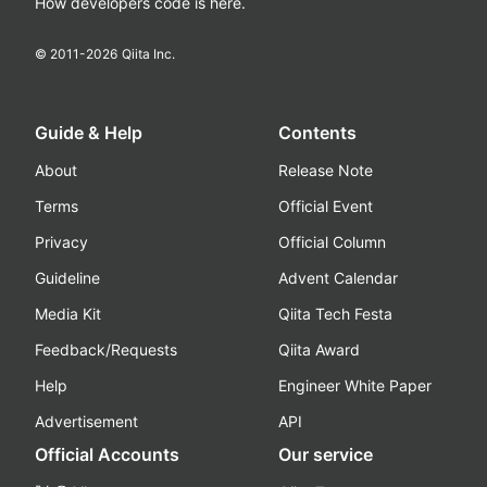
How developers code is here.
© 2011-
2026
Qiita Inc.
Guide & Help
Contents
About
Release Note
Terms
Official Event
Privacy
Official Column
Guideline
Advent Calendar
Media Kit
Qiita Tech Festa
Feedback/Requests
Qiita Award
Help
Engineer White Paper
Advertisement
API
Official Accounts
Our service