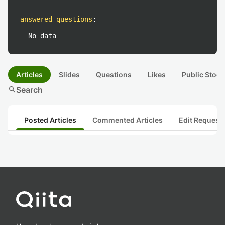
answered questions
:
No data
Articles
Slides
Questions
Likes
Public Stock
search
Search
Posted Articles
Commented Articles
Edit Request