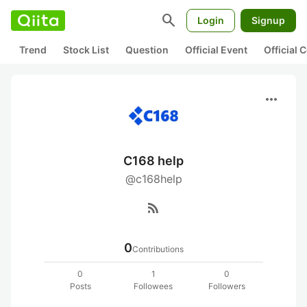
search
Login
Signup
Trend
Stock List
Question
Official Event
Official
more_horiz
C168 help
@c168help
rss_feed
0
Contributions
0
1
0
Posts
Followees
Followers