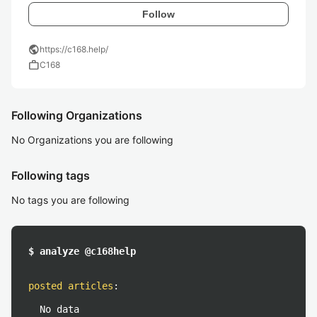
Follow
public
https://c168.help/
work
C168
Following Organizations
No Organizations you are following
Following tags
No tags you are following
$ analyze @c168help
posted articles
:
No data