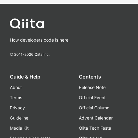
How developers code is here.
© 2011-
2026
Qiita Inc.
Guide & Help
Contents
About
Release Note
Terms
Official Event
Privacy
Official Column
Guideline
Advent Calendar
Media Kit
Qiita Tech Festa