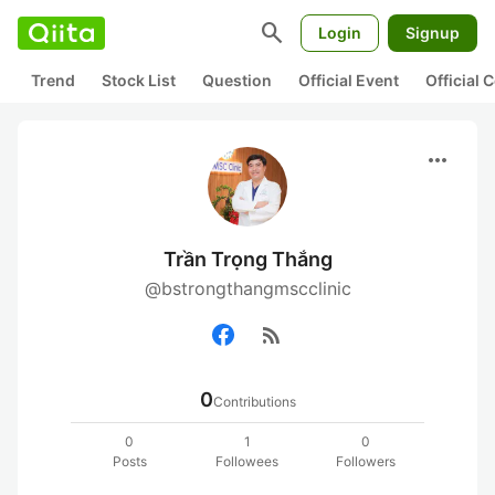
search
Login
Signup
Trend
Stock List
Question
Official Event
Official
more_horiz
Trần Trọng Thắng
@bstrongthangmscclinic
rss_feed
0
Contributions
0
1
0
Posts
Followees
Followers