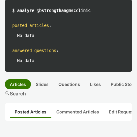
$ analyze @bstrongthangmscclinic
posted articles
:
No data
answered questions
:
No data
Articles
Slides
Questions
Likes
Public Stock
search
Search
Posted Articles
Commented Articles
Edit Request