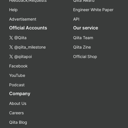
Feedback/Requests
Qiita Award
Help
Engineer White Paper
Advertisement
API
Official Accounts
Our service
@Qiita
Qiita Team
@qiita_milestone
Qiita Zine
@qiitapoi
Official Shop
Facebook
YouTube
Podcast
Company
About Us
Careers
Qiita Blog