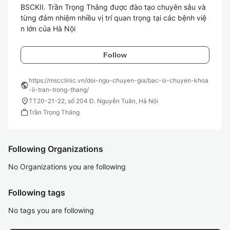
BSCKII. Trần Trọng Thắng được đào tạo chuyên sâu và 
từng đảm nhiệm nhiều vị trí quan trọng tại các bệnh việ
n lớn của Hà Nội
Follow
https://mscclinic.vn/doi-ngu-chuyen-gia/bac-si-chuyen-khoa
public
-ii-tran-trong-thang/
location_on
TT20-21-22, số 204 Đ. Nguyễn Tuân, Hà Nội
work
Trần Trọng Thắng
Following Organizations
No Organizations you are following
Following tags
No tags you are following