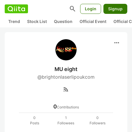
search
Login
Signup
Trend
Stock List
Question
Official Event
Official
more_horiz
MU eight
@brightonlaserlipoukcom
rss_feed
0
Contributions
0
1
0
Posts
Followees
Followers