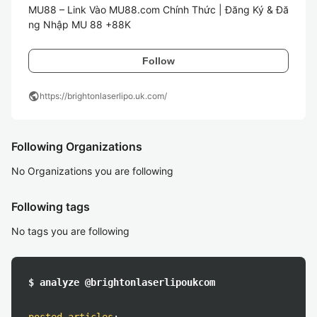
MU88 – Link Vào MU88.com Chính Thức | Đăng Ký & Đă
ng Nhập MU 88 +88K
Follow
public
https://brightonlaserlipo.uk.com/
Following Organizations
No Organizations you are following
Following tags
No tags you are following
$ analyze @brightonlaserlipoukcom