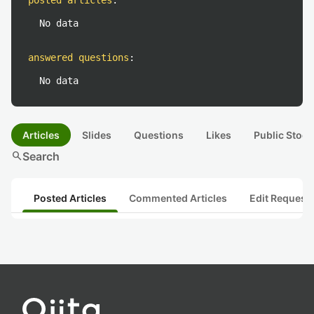
posted articles
:
No data
answered questions
:
No data
Articles
Slides
Questions
Likes
Public Stock
search
Search
Posted Articles
Commented Articles
Edit Request