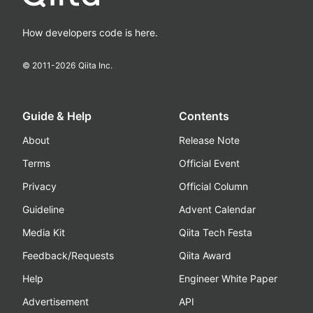
How developers code is here.
© 2011-
2026
Qiita Inc.
Guide & Help
Contents
About
Release Note
Terms
Official Event
Privacy
Official Column
Guideline
Advent Calendar
Media Kit
Qiita Tech Festa
Feedback/Requests
Qiita Award
Help
Engineer White Paper
Advertisement
API