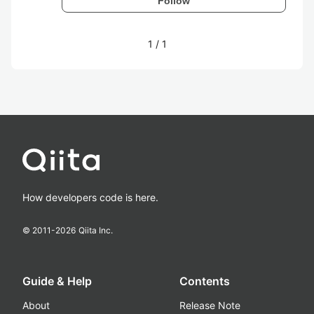
Follow
1
/
1
How developers code is here.
© 2011-
2026
Qiita Inc.
Guide & Help
Contents
About
Release Note