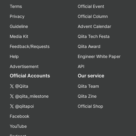
Terms
Official Event
Privacy
Official Column
Guideline
Advent Calendar
Media Kit
Qiita Tech Festa
Feedback/Requests
Qiita Award
Help
Engineer White Paper
Advertisement
API
Official Accounts
Our service
@Qiita
Qiita Team
@qiita_milestone
Qiita Zine
@qiitapoi
Official Shop
Facebook
YouTube