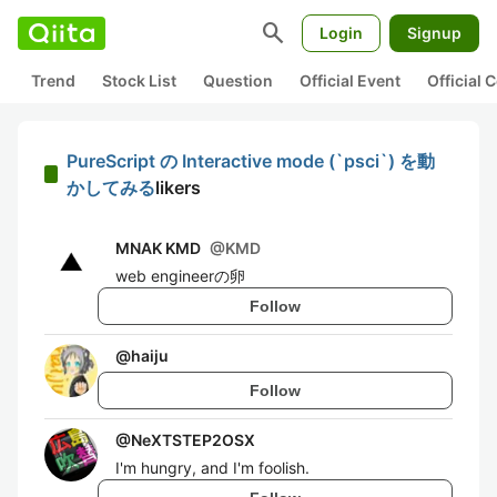
search
Login
Signup
Trend
Stock List
Question
Official Event
Official
PureScript の Interactive mode (`psci`) を動
かしてみる
likers
MNAK KMD
@
KMD
web engineerの卵
Follow
@
haiju
Follow
@
NeXTSTEP2OSX
I'm hungry, and I'm foolish.