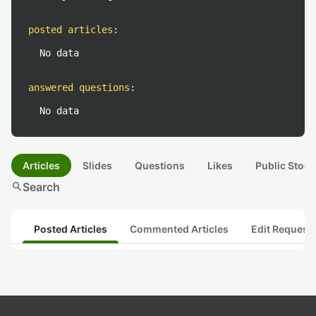
posted articles
:
No data
answered questions
:
No data
Articles
Slides
Questions
Likes
Public Stock
search
Search
Posted Articles
Commented Articles
Edit Request