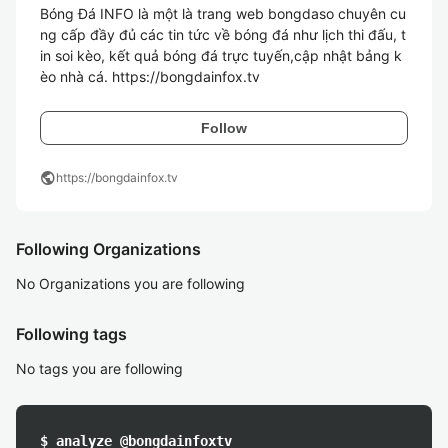
Bóng Đá INFO là một là trang web bongdaso chuyên cu
ng cấp đầy đủ các tin tức về bóng đá như lịch thi đấu, t
in soi kèo, kết quả bóng đá trực tuyến,cập nhật bảng k
èo nhà cá. https://bongdainfox.tv 
Follow
public
https://bongdainfox.tv
Following Organizations
No Organizations you are following
Following tags
No tags you are following
$ analyze @bongdainfoxtv