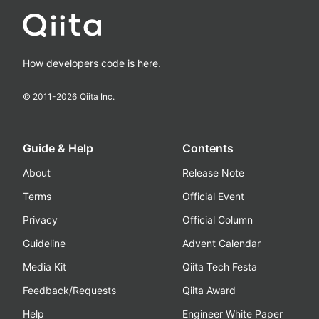
How developers code is here.
© 2011-
2026
Qiita Inc.
Guide & Help
Contents
About
Release Note
Terms
Official Event
Privacy
Official Column
Guideline
Advent Calendar
Media Kit
Qiita Tech Festa
Feedback/Requests
Qiita Award
Help
Engineer White Paper