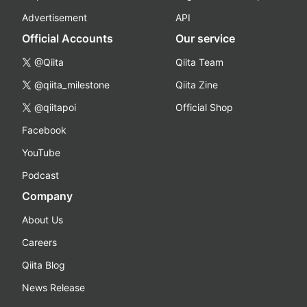
Advertisement
API
Official Accounts
Our service
@Qiita
Qiita Team
@qiita_milestone
Qiita Zine
@qiitapoi
Official Shop
Facebook
YouTube
Podcast
Company
About Us
Careers
Qiita Blog
News Release