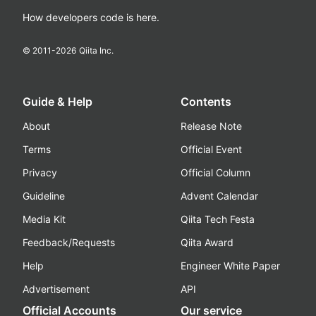
How developers code is here.
© 2011-
2026
Qiita Inc.
Guide & Help
Contents
About
Release Note
Terms
Official Event
Privacy
Official Column
Guideline
Advent Calendar
Media Kit
Qiita Tech Festa
Feedback/Requests
Qiita Award
Help
Engineer White Paper
Advertisement
API
Official Accounts
Our service