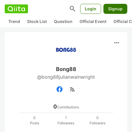
search
Login
Signup
Trend
Stock List
Question
Official Event
Official
more_horiz
Bong88
@bong88julianwainwright
rss_feed
0
Contributions
0
1
0
Posts
Followees
Followers