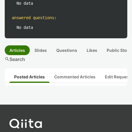
No data
answered questions
:
No data
Articles
Slides
Questions
Likes
Public Stock
search
Search
Posted Articles
Commented Articles
Edit Request