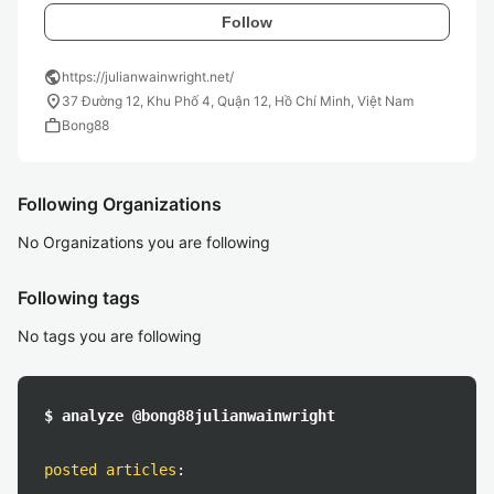
Follow
public
https://julianwainwright.net/
location_on
37 Đường 12, Khu Phố 4, Quận 12, Hồ Chí Minh, Việt Nam
work
Bong88
Following Organizations
No Organizations you are following
Following tags
No tags you are following
$ analyze @bong88julianwainwright
posted articles
: