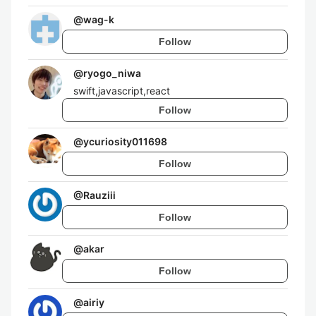
@
wag-k
Follow
@
ryogo_niwa
swift,javascript,react
Follow
@
ycuriosity011698
Follow
@
Rauziii
Follow
@
akar
Follow
@
airiy