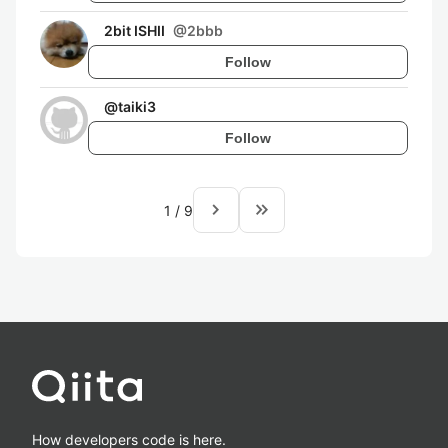
2bit ISHII
@
2bbb
Follow
@
taiki3
Follow
navigate_next
keyboard_double_arrow_right
1
/
9
How developers code is here.