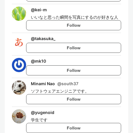
@
kei-m
いいなと思った瞬間を写真にするのが好きな人
Follow
@
takasuka_
Follow
@
mk10
Follow
Minami Nao
@
south37
ソフトウェアエンジニアです。
Follow
@
yugenoid
学生です
Follow