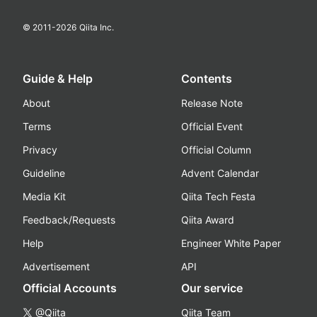
© 2011-
2026
Qiita Inc.
Guide & Help
Contents
About
Release Note
Terms
Official Event
Privacy
Official Column
Guideline
Advent Calendar
Media Kit
Qiita Tech Festa
Feedback/Requests
Qiita Award
Help
Engineer White Paper
Advertisement
API
Official Accounts
Our service
@Qiita
Qiita Team