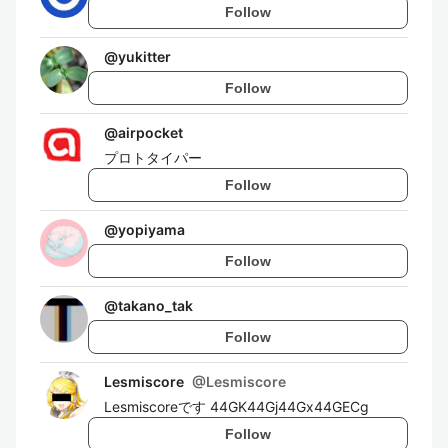
Follow
@
yukitter
Follow
@
airpocket
プロトタイパー
Follow
@
yopiyama
Follow
@
takano_tak
Follow
Lesmiscore
@
Lesmiscore
Lesmiscoreです 44GK44Gj44Gx44GECg
Follow