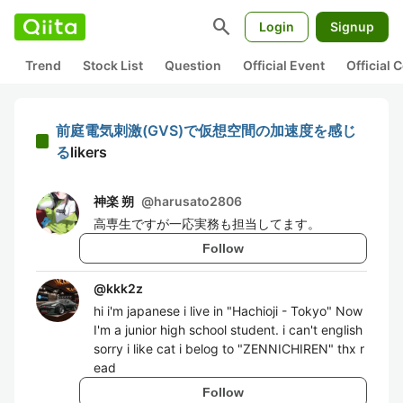
search
Login
Signup
Trend
Stock List
Question
Official Event
Official
前庭電気刺激(GVS)で仮想空間の加速度を感じ
る
likers
神楽 朔
@
harusato2806
高専生ですが一応実務も担当してます。
Follow
@
kkk2z
hi i'm japanese i live in "Hachioji - Tokyo" Now
I'm a junior high school student. i can't english
sorry i like cat i belog to "ZENNICHIREN" thx r
ead
Follow