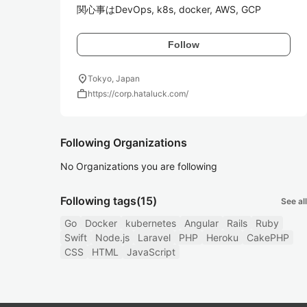
関心事はDevOps, k8s, docker, AWS, GCP
Follow
location_on
Tokyo, Japan
work
https://corp.hataluck.com/
Following Organizations
No Organizations you are following
Following tags
(15)
See all
Go
Docker
kubernetes
Angular
Rails
Ruby
Swift
Node.js
Laravel
PHP
Heroku
CakePHP
CSS
HTML
JavaScript