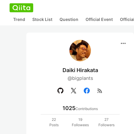
Trend
Stock List
Question
Official Event
Offici
more_horiz
Daiki Hirakata
@bigplants
rss_feed
1025
Contributions
22
19
27
Posts
Followees
Followers