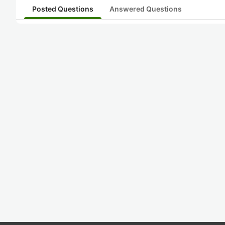
Posted Questions
Answered Questions