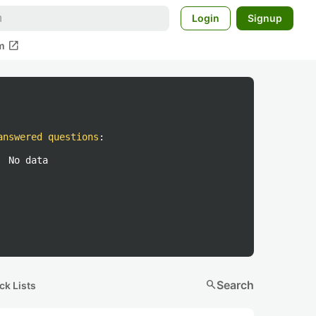
Login
Signup
open_in_new
m
answered questions
:
No data
search
Search
ck Lists