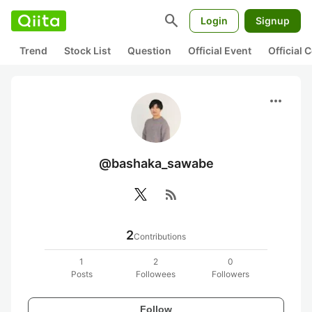
search
Login
Signup
Trend
Stock List
Question
Official Event
Official
more_horiz
@bashaka_sawabe
rss_feed
2
Contributions
1
2
0
Posts
Followees
Followers
Follow