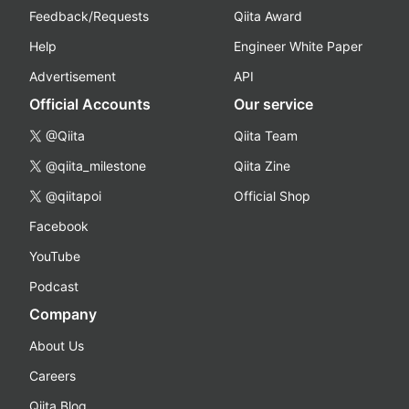
Feedback/Requests
Qiita Award
Help
Engineer White Paper
Advertisement
API
Official Accounts
Our service
@Qiita
Qiita Team
@qiita_milestone
Qiita Zine
@qiitapoi
Official Shop
Facebook
YouTube
Podcast
Company
About Us
Careers
Qiita Blog