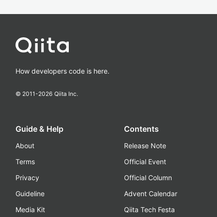
How developers code is here.
© 2011-
2026
Qiita Inc.
Guide & Help
Contents
About
Release Note
Terms
Official Event
Privacy
Official Column
Guideline
Advent Calendar
Media Kit
Qiita Tech Festa