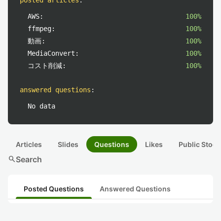
posted articles
:
AWS:
100%
ffmpeg:
100%
動画:
100%
MediaConvert:
100%
コスト削減:
100%
answered questions
:
No data
Articles
Slides
Questions
Likes
Public Stock
search
Search
Posted Questions
Answered Questions