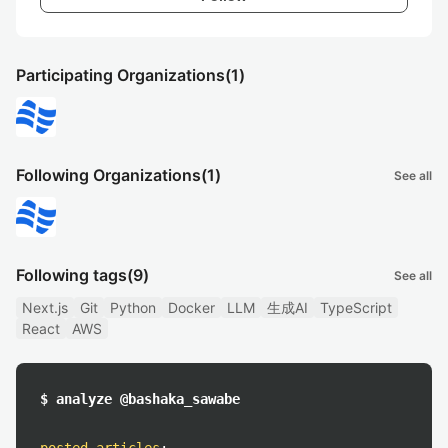
Participating Organizations
(1)
Following Organizations
(1)
See all
Following tags
(9)
See all
Next.js
Git
Python
Docker
LLM
生成AI
TypeScript
React
AWS
$ analyze @bashaka_sawabe