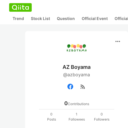
Trend
Stock List
Question
Official Event
Offici
more_horiz
AZ Boyama
@azboyama
rss_feed
0
Contributions
0
1
0
Posts
Followees
Followers