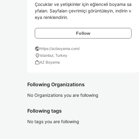
Çocuklar ve yetişkinler için eğlenceli boyama sa
yfaları. Sayfaları çevrimiçi görüntüleyin, indirin v
eya renklendirin.
Follow
public
https://azboyama.com/
location_on
Istanbul, Turkey
work
AZ Boyama
Following Organizations
No Organizations you are following
Following tags
No tags you are following