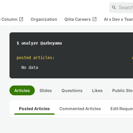
search
open_in_new
open_in_new
al Column
Organization
Qiita Careers
AI x Dev x Tea
$ analyze @azboyama
posted articles
:
No data
Articles
Slides
Questions
Likes
Public Sto
Posted Articles
Commented Articles
Edit Reque