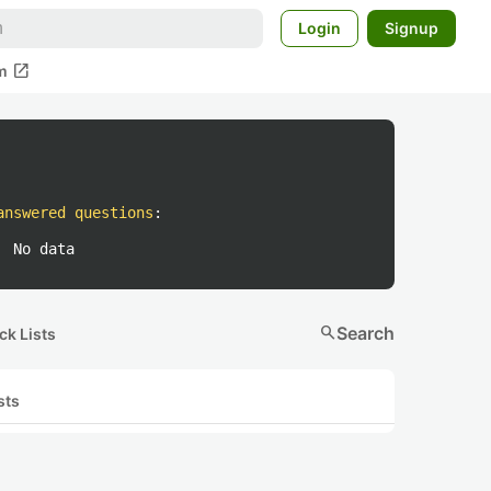
Login
Signup
open_in_new
m
answered questions
:
No data
search
Search
ck Lists
sts