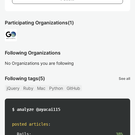
Participating Organizations
(1)
Following Organizations
No Organizations you are following
Following tags
(5)
See all
jQuery
Ruby
Mac
Python
GitHub
$ analyze @ayacai115
posted articles
:
Rails:
38%