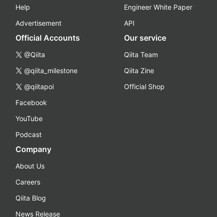
Help
Engineer White Paper
Advertisement
API
Official Accounts
Our service
@Qiita
Qiita Team
@qiita_milestone
Qiita Zine
@qiitapoi
Official Shop
Facebook
YouTube
Podcast
Company
About Us
Careers
Qiita Blog
News Release