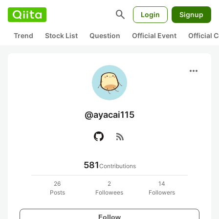
search
Login
Signup
Trend
Stock List
Question
Official Event
Official
more_horiz
@ayacai115
rss_feed
581
Contributions
26
2
14
Posts
Followees
Followers
Follow