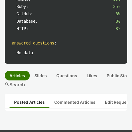
Ruby:
35%
GitHub:
8%
Database:
8%
HTTP:
8%
answered questions
:
No data
Articles
Slides
Questions
Likes
Public Stock
search
Search
Posted Articles
Commented Articles
Edit Request