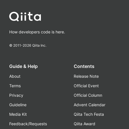
How developers code is here.
© 2011-
2026
Qiita Inc.
Guide & Help
Contents
About
Release Note
Terms
Official Event
Privacy
Official Column
Guideline
Advent Calendar
Media Kit
Qiita Tech Festa
Feedback/Requests
Qiita Award