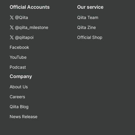
Official Accounts
Our service
@Qiita
Qiita Team
@qiita_milestone
Qiita Zine
@qiitapoi
Official Shop
Facebook
YouTube
Podcast
Company
About Us
Careers
Qiita Blog
News Release