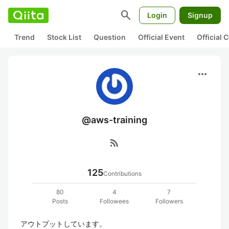
search
Login
Signup
Trend
Stock List
Question
Official Event
Official
more_horiz
@aws-training
rss_feed
125
Contributions
80
4
7
Posts
Followees
Followers
アウトプットしています。