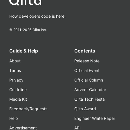
How developers code is here.
© 2011-
2026
Qiita Inc.
Guide & Help
Contents
About
Release Note
Terms
Official Event
Privacy
Official Column
Guideline
Advent Calendar
Media Kit
Qiita Tech Festa
Feedback/Requests
Qiita Award
Help
Engineer White Paper
Advertisement
API