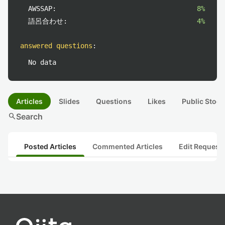
AWSSAP:
8%
語呂合わせ:
4%
answered questions
:
No data
Articles
Slides
Questions
Likes
Public Stock
search
Search
Posted Articles
Commented Articles
Edit Request