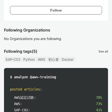
Follow
Following Organizations
No Organizations you are following
Following tags
(5)
See all
SAP-C02
Python
AWS
初心者
Docker
$ analyze @aws-training
posted articles
:
AWS認定試験:
78%
AWS:
73%
SAP-C02:
41%