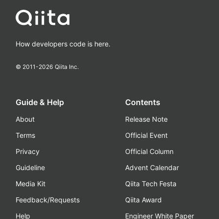
How developers code is here.
© 2011-
2026
Qiita Inc.
Guide & Help
Contents
About
Release Note
Terms
Official Event
Privacy
Official Column
Guideline
Advent Calendar
Media Kit
Qiita Tech Festa
Feedback/Requests
Qiita Award
Help
Engineer White Paper