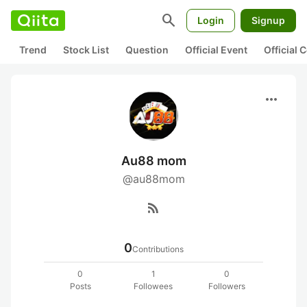
search
Login
Signup
Trend
Stock List
Question
Official Event
Official
more_horiz
Au88 mom
@au88mom
rss_feed
0
Contributions
0
1
0
Posts
Followees
Followers