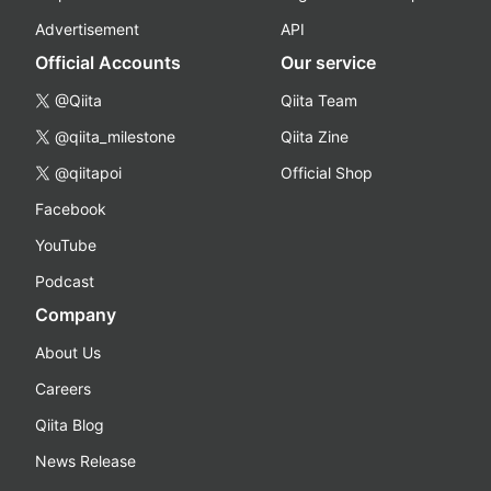
Advertisement
API
Official Accounts
Our service
@Qiita
Qiita Team
@qiita_milestone
Qiita Zine
@qiitapoi
Official Shop
Facebook
YouTube
Podcast
Company
About Us
Careers
Qiita Blog
News Release