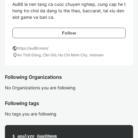
Au88 la nen tang ca cuoc chuyen nghiep, cung cap he t
hong tro choi da dang tu the thao, baccarat, tai xiu den 
slot game va ban ca. 
Follow
public
https://au88.mom/
location_on
An Thới Đông, Cần Giờ, Ho Chi Minh City, Vietnam
Following Organizations
No Organizations you are following
Following tags
No tags you are following
$ analyze @au88mom