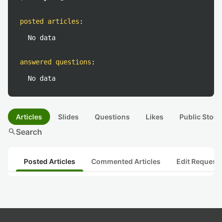
posted articles
:
No data
answered questions
:
No data
Articles
Slides
Questions
Likes
Public Stock
search
Search
Posted Articles
Commented Articles
Edit Request