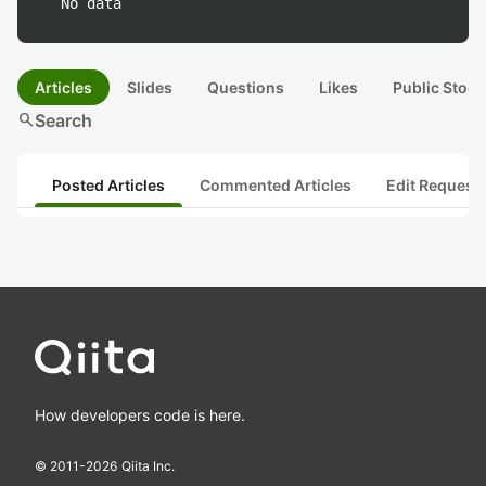
No data
Articles
Slides
Questions
Likes
Public Stock
search
Search
Posted Articles
Commented Articles
Edit Request
How developers code is here.
© 2011-
2026
Qiita Inc.