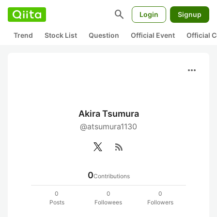
search
Login
Signup
Trend
Stock List
Question
Official Event
Official
more_horiz
Akira Tsumura
@atsumura1130
rss_feed
0
Contributions
0
0
0
Posts
Followees
Followers