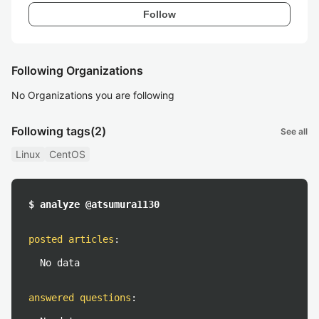
Follow
Following Organizations
No Organizations you are following
Following tags
(2)
See all
Linux
CentOS
$ analyze @atsumura1130
posted articles
:
No data
answered questions
: