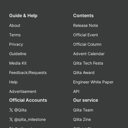
Guide & Help
Contents
About
Release Note
Terms
Official Event
Privacy
Official Column
Guideline
Advent Calendar
Media Kit
Qiita Tech Festa
Feedback/Requests
Qiita Award
Help
Engineer White Paper
Advertisement
API
Official Accounts
Our service
@Qiita
Qiita Team
@qiita_milestone
Qiita Zine