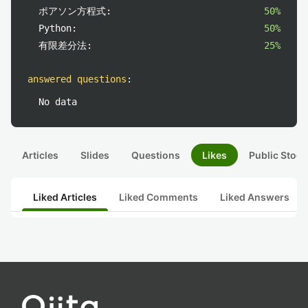
ポアソン方程式:
50%
Python:
50%
有限差分法:
25%
answered questions
:
No data
Articles
Slides
Questions
Likes
Public Stock
Liked Articles
Liked Comments
Liked Answers