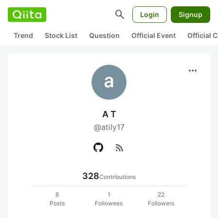
search
Login
Signup
Trend
Stock List
Question
Official Event
Official
more_horiz
A T
@atily17
rss_feed
328
Contributions
8
1
22
Posts
Followees
Followers