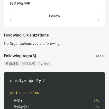
数値解析が主
Follow
Following Organizations
No Organizations you are following
Following tags
(3)
See all
数値計算
強化学習
Python
$ analyze @atily17
posted articles
:
数学:
75%
数値計算:
63%