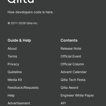
How developers code is here.
© 2011-
2026
Qiita Inc.
Guide & Help
Contents
About
Release Note
Terms
Official Event
Privacy
Official Column
Guideline
Advent Calendar
Media Kit
Qiita Tech Festa
Feedback/Requests
Qiita Award
Help
Engineer White Paper
Advertisement
API