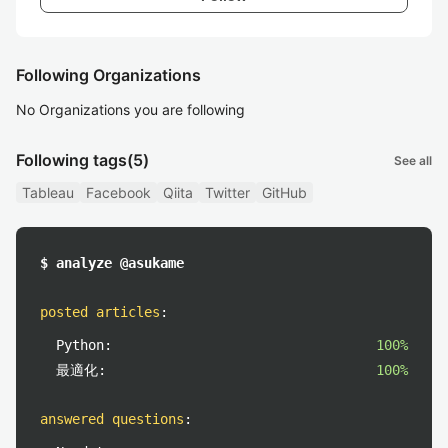
Following Organizations
No Organizations you are following
Following tags
(5)
See all
Tableau
Facebook
Qiita
Twitter
GitHub
$ analyze @asukame
posted articles
:
Python:
100%
最適化:
100%
answered questions
: