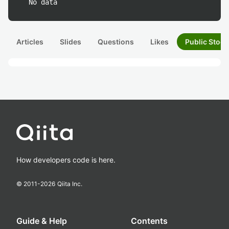
No data
Articles
Slides
Questions
Likes
Public Stock
How developers code is here.
© 2011-
2026
Qiita Inc.
Guide & Help
Contents