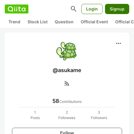
search
Login
Signup
Trend
Stock List
Question
Official Event
Official
more_horiz
@asukame
rss_feed
58
Contributions
1
2
3
Posts
Followees
Followers
Follow