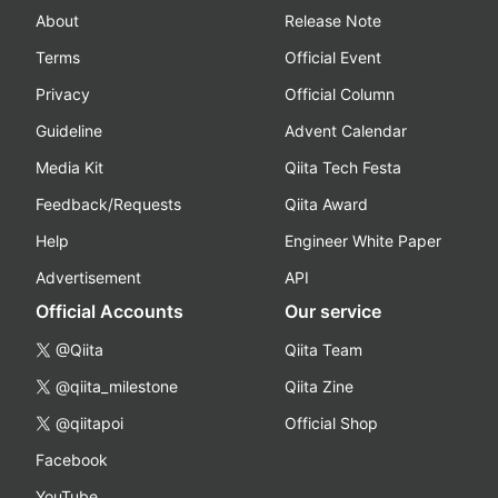
About
Release Note
Terms
Official Event
Privacy
Official Column
Guideline
Advent Calendar
Media Kit
Qiita Tech Festa
Feedback/Requests
Qiita Award
Help
Engineer White Paper
Advertisement
API
Official Accounts
Our service
@Qiita
Qiita Team
@qiita_milestone
Qiita Zine
@qiitapoi
Official Shop
Facebook
YouTube