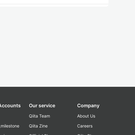
 Accounts
Our service
Company
Qiita Team
About Us
_milestone
Qiita Zine
Careers