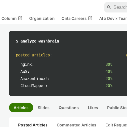
search
open_in_new
open_in_new
al Column
Organization
Qiita Careers
AI x Dev x Tea
$ analyze @ashbrain
posted articles
:
nginx:
80%
AWS:
40%
AmazonLinux2:
20%
CloudMapper:
20%
Articles
Slides
Questions
Likes
Public Sto
Posted Articles
Commented Articles
Edit Reque