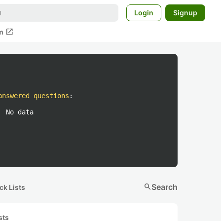
Login
Signup
open_in_new
m
answered questions
:
No data
search
Search
ck Lists
sts