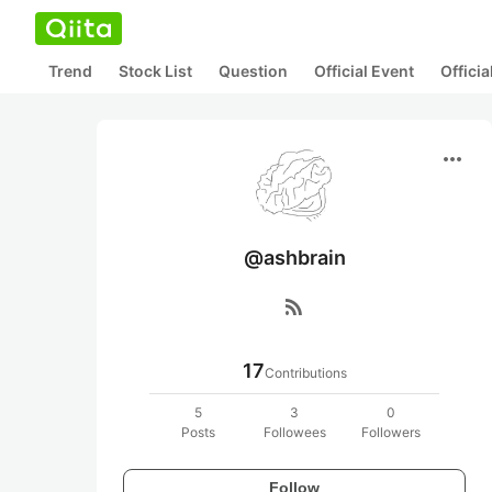
Trend
Stock List
Question
Official Event
Offici
more_horiz
@ashbrain
rss_feed
17
Contributions
5
3
0
Posts
Followees
Followers
Follow