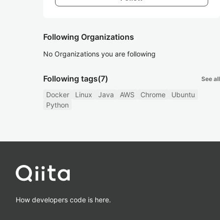
Following Organizations
No Organizations you are following
Following tags
(7)
See all
Docker
Linux
Java
AWS
Chrome
Ubuntu
Python
How developers code is here.