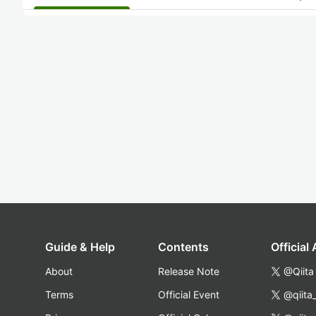
Guide & Help
Contents
Official
About
Release Note
@Qiita
Terms
Official Event
@qiita