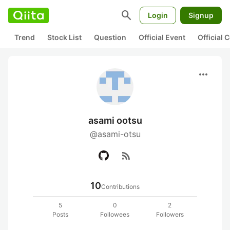
search
Login
Signup
Trend
Stock List
Question
Official Event
Official
more_horiz
asami ootsu
@asami-otsu
rss_feed
10
Contributions
5
0
2
Posts
Followees
Followers