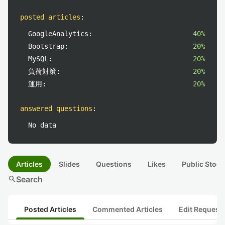
posted articles
:
GoogleAnalytics:
40%
Bootstrap:
20%
MySQL:
20%
負荷対策:
20%
運用:
20%
answered questions
:
No data
Articles
Slides
Questions
Likes
Public Stock
search
Search
Posted Articles
Commented Articles
Edit Request