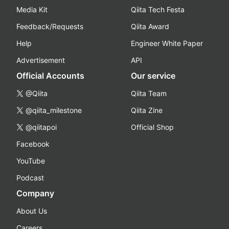
Media Kit
Qiita Tech Festa
Feedback/Requests
Qiita Award
Help
Engineer White Paper
Advertisement
API
Official Accounts
Our service
@Qiita
Qiita Team
@qiita_milestone
Qiita Zine
@qiitapoi
Official Shop
Facebook
YouTube
Podcast
Company
About Us
Careers