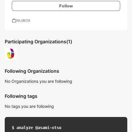
Follow
work
NIJIBOX
Participating Organizations
(1)
Following Organizations
No Organizations you are following
Following tags
No tags you are following
$ analyze @asami-otsu