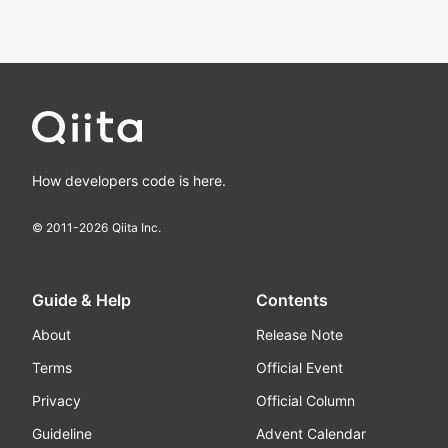
How developers code is here.
© 2011-
2026
Qiita Inc.
Guide & Help
Contents
About
Release Note
Terms
Official Event
Privacy
Official Column
Guideline
Advent Calendar