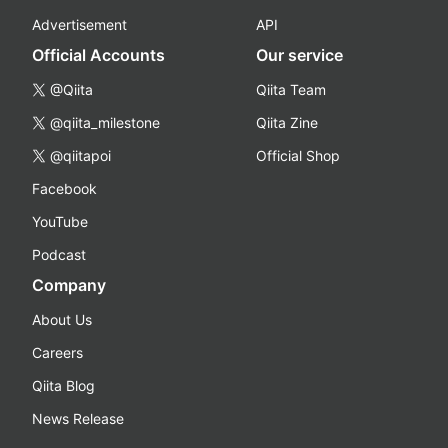
Advertisement
API
Official Accounts
Our service
@Qiita
Qiita Team
@qiita_milestone
Qiita Zine
@qiitapoi
Official Shop
Facebook
YouTube
Podcast
Company
About Us
Careers
Qiita Blog
News Release