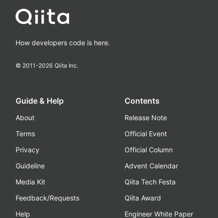
How developers code is here.
© 2011-
2026
Qiita Inc.
Guide & Help
Contents
About
Release Note
Terms
Official Event
Privacy
Official Column
Guideline
Advent Calendar
Media Kit
Qiita Tech Festa
Feedback/Requests
Qiita Award
Help
Engineer White Paper