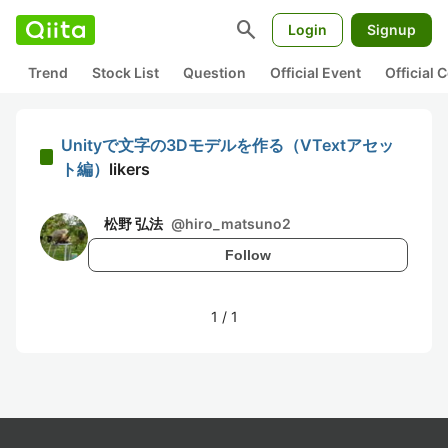
search
Login
Signup
Trend
Stock List
Question
Official Event
Official
Unityで文字の3Dモデルを作る（VTextアセッ
ト編）
likers
松野 弘法
@
hiro_matsuno2
Follow
1
/
1