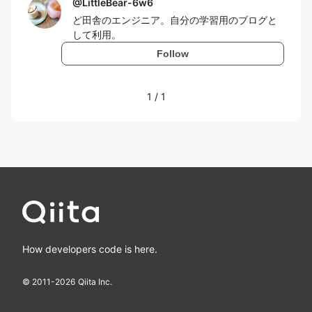
@
LittleBear-6w6
ど田舎のエンジニア。自分の学習用のブログと
して利用。
Follow
1
/
1
How developers code is here.
© 2011-
2026
Qiita Inc.