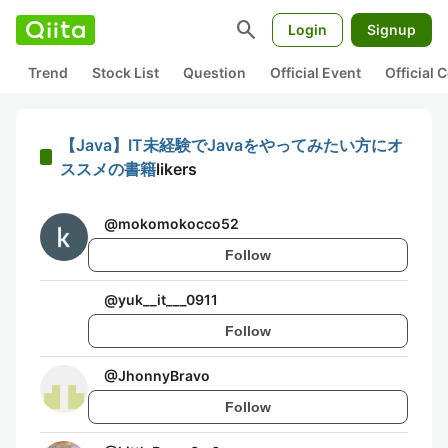
search
Login
Signup
Trend
Stock List
Question
Official Event
Official
【Java】IT未経験でJavaをやってみたい方にオ
ススメの書籍
likers
@
mokomokocco52
Follow
@
yuk__it___0911
Follow
@
JhonnyBravo
Follow