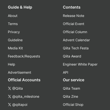
Guide & Help
Contents
About
Release Note
Terms
Official Event
Privacy
Official Column
Guideline
Advent Calendar
Media Kit
Qiita Tech Festa
Feedback/Requests
Qiita Award
Help
Engineer White Paper
Advertisement
API
Official Accounts
Our service
@Qiita
Qiita Team
@qiita_milestone
Qiita Zine
@qiitapoi
Official Shop