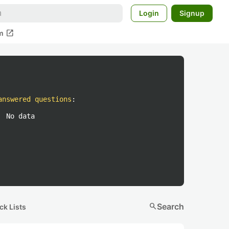
Login
Signup
open_in_new
m
answered questions
:
No data
search
Search
ck Lists