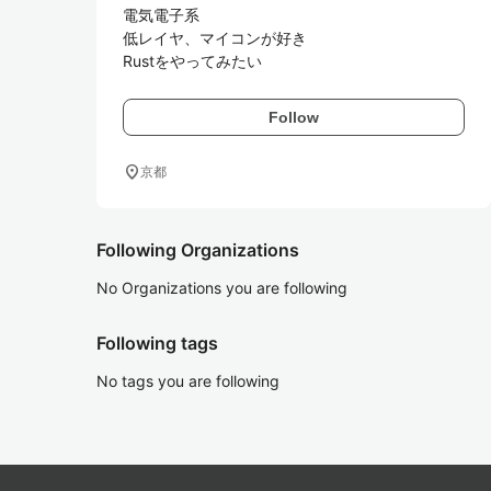
電気電子系

低レイヤ、マイコンが好き

Rustをやってみたい
Follow
location_on
京都
Following Organizations
No Organizations you are following
Following tags
No tags you are following