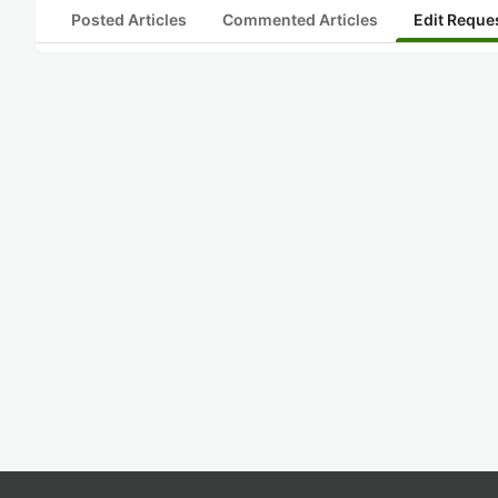
Posted Articles
Commented Articles
Edit Reque