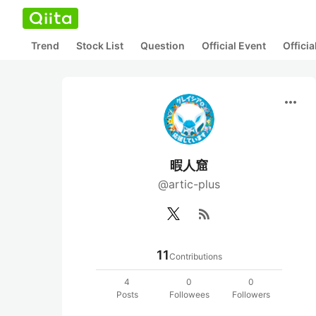
Trend
Stock List
Question
Official Event
Offici
more_horiz
暇人窟
@artic-plus
rss_feed
11
Contributions
4
0
0
Posts
Followees
Followers