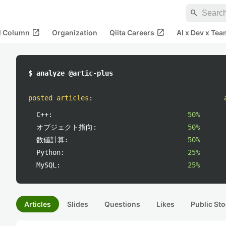
search
open_in_new
open_in_new
al Column
Organization
Qiita Careers
AI x Dev x Tea
$ analyze @artic-plus
posted articles
:
C++:
50%
オブジェクト指向:
50%
数値計算:
50%
Python:
25%
MySQL:
25%
Articles
Slides
Questions
Likes
Public Sto