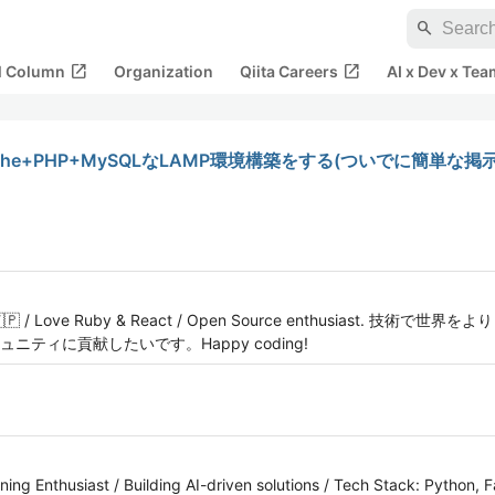
search
open_in_new
open_in_new
al Column
Organization
Qiita Careers
AI x Dev x Tea
pache+PHP+MySQLなLAMP環境構築をする(ついでに簡単な
okyo 🇯🇵 / Love Ruby & React / Open Source enthusiast
ティに貢献したいです。Happy coding!
ing Enthusiast / Building AI-driven solutions / Tech Stack: Python, 