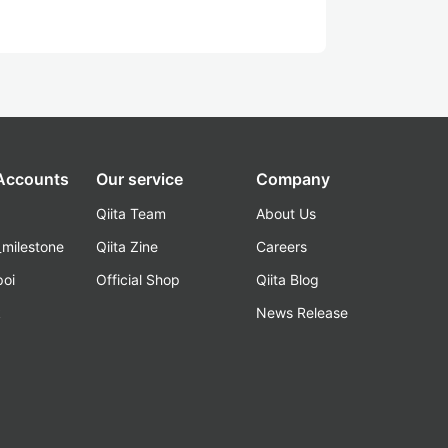
 Accounts
Our service
Company
Qiita Team
About Us
_milestone
Qiita Zine
Careers
poi
Official Shop
Qiita Blog
k
News Release