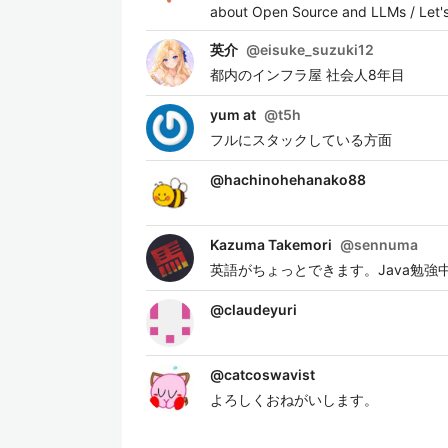
about Open Source and LLMs / Let's
英介
@
eisuke_suzuki12
都内のインフラ屋 社会人8年目
yum at
@
t5h
フルにスタックしている方面
@
hachinohehanako88
Kazuma Takemori
@
sennuma
英語がちょっとできます。Java勉強中です。 保有
@
claudeyuri
@
catcoswavist
よろしくおねがいします。