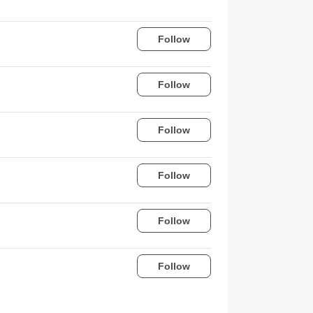
Follow
Follow
Follow
Follow
Follow
Follow