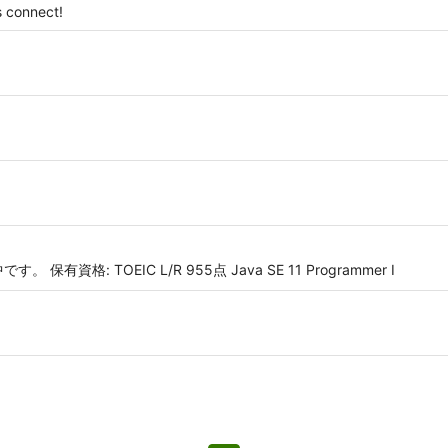
 connect!
資格: TOEIC L/R 955点 Java SE 11 Programmer I