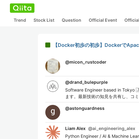
Trend
Stock List
Question
Official Event
Offici
【Docker初歩の初歩】DockerでA
@
micon_rustcoder
@
drand_bulepurple
Software Engineer based in T
ます。最新技術の知見を共有し、コミュニ
@
astonguardness
Liam Alex
@
ai_engineering_alex
Python Engineer / AI & Machine Learn