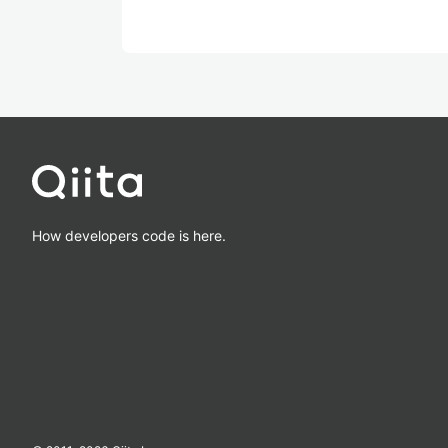
How developers code is here.