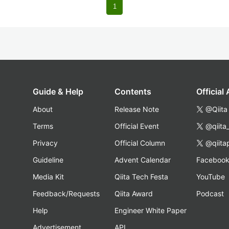
1
Guide & Help
Contents
Official
About
Release Note
@Qiita
Terms
Official Event
@qiita
Privacy
Official Column
@qiita
Guideline
Advent Calendar
Faceboo
Media Kit
Qiita Tech Festa
YouTube
Feedback/Requests
Qiita Award
Podcast
Help
Engineer White Paper
Advertisement
API