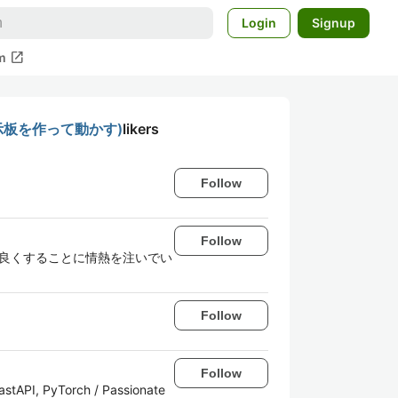
Login
Signup
open_in_new
m
掲示板を作って動かす)
likers
Follow
Follow
. 技術で世界をより良くすることに情熱を注いでい
Follow
Follow
FastAPI, PyTorch / Passionate